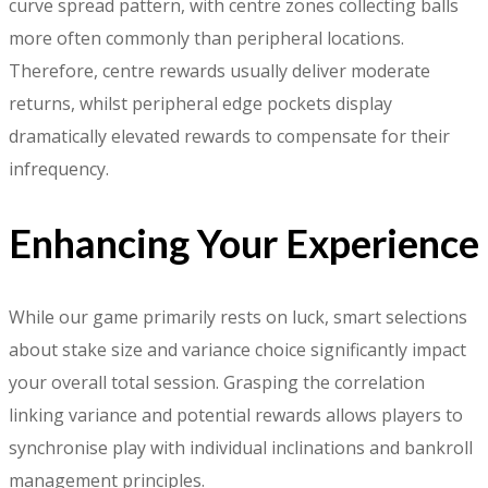
curve spread pattern, with centre zones collecting balls
more often commonly than peripheral locations.
Therefore, centre rewards usually deliver moderate
returns, whilst peripheral edge pockets display
dramatically elevated rewards to compensate for their
infrequency.
Enhancing Your Experience
While our game primarily rests on luck, smart selections
about stake size and variance choice significantly impact
your overall total session. Grasping the correlation
linking variance and potential rewards allows players to
synchronise play with individual inclinations and bankroll
management principles.