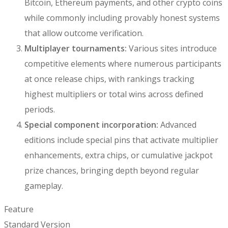
Bitcoin, Ethereum payments, and other crypto coins
while commonly including provably honest systems
that allow outcome verification.
Multiplayer tournaments:
Various sites introduce
competitive elements where numerous participants
at once release chips, with rankings tracking
highest multipliers or total wins across defined
periods.
Special component incorporation:
Advanced
editions include special pins that activate multiplier
enhancements, extra chips, or cumulative jackpot
prize chances, bringing depth beyond regular
gameplay.
Feature
Standard Version