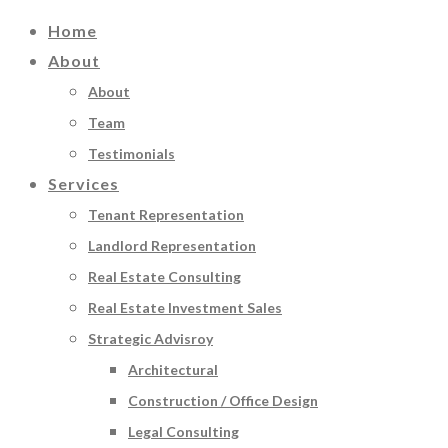
Home
About
About
Team
Testimonials
Services
Tenant Representation
Landlord Representation
Real Estate Consulting
Real Estate Investment Sales
Strategic Advisroy
Architectural
Construction / Office Design
Legal Consulting