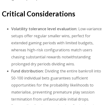
Critical Considerations
Volatility tolerance level evaluation:
Low-variance
setups offer regular smaller wins, perfect for
extended gaming periods with limited budgets,
whereas high-risk configurations match users
chasing substantial rewards notwithstanding
prolonged dry periods dividing wins.
Fund distribution:
Dividing the entire bankroll into
50-100 individual bets guarantees sufficient
opportunities for the probability likelihoods to
materialise, preventing premature play session
termination from unfavourable initial drops.