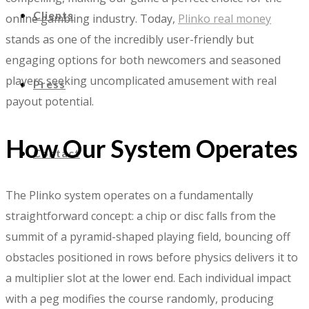
Clients
online gambling industry. Today,
Plinko real money
stands as one of the incredibly user-friendly but
engaging options for both newcomers and seasoned
players seeking uncomplicated amusement with real
Press
payout potential.
How Our System Operates
Contact
The Plinko system operates on a fundamentally
straightforward concept: a chip or disc falls from the
summit of a pyramid-shaped playing field, bouncing off
obstacles positioned in rows before physics delivers it to
a multiplier slot at the lower end. Each individual impact
with a peg modifies the course randomly, producing