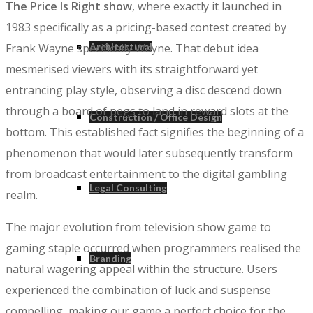
The Price Is Right show
, where exactly it launched in
1983 specifically as a pricing-based contest created by
Architectural
Frank Wayne specifically Wayne. That debut idea
mesmerised viewers with its straightforward yet
entrancing play style, observing a disc descend down
through a board of pegs to land in reward slots at the
Construction / Office Design
bottom. This established fact signifies the beginning of a
phenomenon that would later subsequently transform
from broadcast entertainment to the digital gambling
Legal Consulting
realm.
The major evolution from television show game to
gaming staple occurred when programmers realised the
Branding
natural wagering appeal within the structure. Users
experienced the combination of luck and suspense
compelling, making our game a perfect choice for the