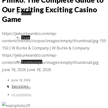
Our Exciting Exciting Casino
About
Game
https://jwburkeandco.com/wp-
Team
content/themes/corpus/images/empty/thumbnail.jpg
150
150
J W Burke & Company
J W Burke & Company
https://jwburkeandco.com/wp-
content/themes/corpus/images/empty/thumbnail.jpg
Testimonials
June 18, 2026
June 18, 2026
June 18, 2026
Services
alessandroab
no comments