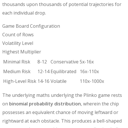
thousands upon thousands of potential trajectories for
each individual drop.
Game Board Configuration
Count of Rows
Volatility Level
Highest Multiplier
Minimal Risk
8-12
Conservative
5x-16x
Medium Risk
12-14
Equilibrated
16x-110x
High-Level Risk
14-16
Volatile
110x-1000x
The underlying maths underlying the Plinko game rests
on
binomial probability distribution
, wherein the chip
possesses an equivalent chance of moving leftward or
rightward at each obstacle. This produces a bell-shaped