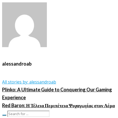
alessandroab
All stories by: alessandroab
Plinko: A Ultimate Guide to Conquering Our Gaming
Experience
Red Baron: Η Τέλεια Περιπέτεια Ψυχαγωγίας στον Αέρα