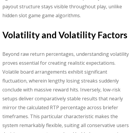
payout structure stays visible throughout play, unlike
hidden slot game game algorithms.
Volatility and Volatility Factors
Beyond raw return percentages, understanding volatility
proves essential for creating realistic expectations.
Volatile board arrangements exhibit significant
fluctuation, wherein lengthy losing streaks suddenly
conclude with massive reward hits. Inversely, low-risk
setups deliver comparatively stable results that nearly
mirror the calculated RTP percentage across briefer
timeframes. This particular characteristic makes the
system remarkably flexible, suiting all conservative users