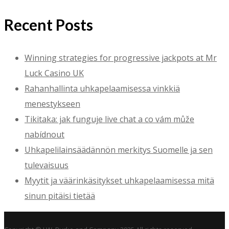
Recent Posts
Winning strategies for progressive jackpots at Mr
Luck Casino UK
Rahanhallinta uhkapelaamisessa vinkkiä
menestykseen
Tikitaka: jak funguje live chat a co vám může
nabídnout
Uhkapelilainsäädännön merkitys Suomelle ja sen
tulevaisuus
Myytit ja väärinkäsitykset uhkapelaamisessa mitä
sinun pitäisi tietää