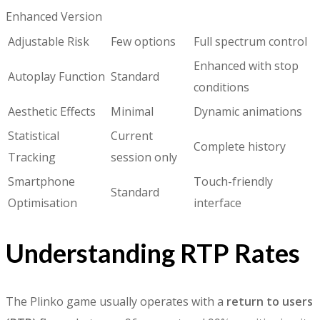
Enhanced Version
Adjustable Risk
Few options
Full spectrum control
Enhanced with stop
Autoplay Function
Standard
conditions
Aesthetic Effects
Minimal
Dynamic animations
Statistical
Current
Complete history
Tracking
session only
Smartphone
Touch-friendly
Standard
Optimisation
interface
Understanding RTP Rates
The Plinko game usually operates with a
return to users