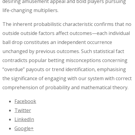
desiring amusement appeal and bold players pursuing
life-changing multipliers.
The inherent probabilistic characteristic confirms that no
outside outside factors affect outcomes—each individual
ball drop constitutes an independent occurrence
unchanged by previous outcomes. Such statistical fact
contradicts popular betting misconceptions concerning
“overdue” payouts or trend identification, emphasising
the significance of engaging with our system with correct
comprehension of probability and mathematical theory.
Facebook
Twitter
LinkedIn
Google+