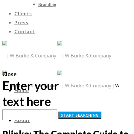
Branding
Clients
Press
Contact
Close
Enter your
J W
Home
text here
Burke & Company
About
Plinko: The Complete Guide to