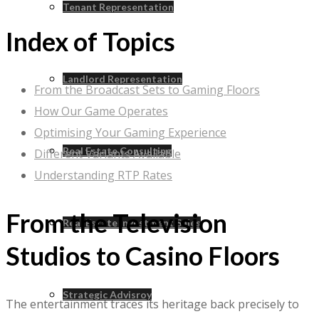
Tenant Representation
Index of Topics
Landlord Representation
From the Broadcast Sets to Gaming Floors
How Our Game Operates
Optimising Your Gaming Experience
Real Estate Consulting
Different Variants Available
Understanding RTP Rates
From the Television
Real Estate Investment Sales
Studios to Casino Floors
Strategic Advisroy
The entertainment traces its heritage back precisely to