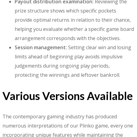
Payout distribution examination:
Reviewing the
prize structure shows which specific pockets
provide optimal returns in relation to their chance,
helping you evaluate whether a specific game board
arrangement corresponds with the objectives.
Session management:
Setting clear win and losing
limits ahead of beginning play avoids impulsive
judgements during ongoing play periods,
protecting the winnings and leftover bankroll.
Various Versions Available
The contemporary gaming industry has produced
numerous interpretations of our Plinko game, every one
incorporating unique features while maintaining the