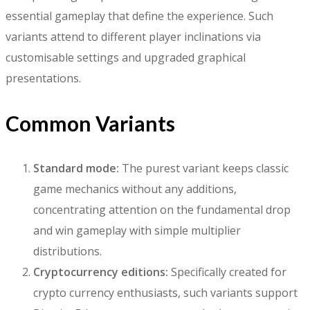
essential gameplay that define the experience. Such
variants attend to different player inclinations via
customisable settings and upgraded graphical
presentations.
Common Variants
Standard mode:
The purest variant keeps classic
game mechanics without any additions,
concentrating attention on the fundamental drop
and win gameplay with simple multiplier
distributions.
Cryptocurrency editions:
Specifically created for
crypto currency enthusiasts, such variants support