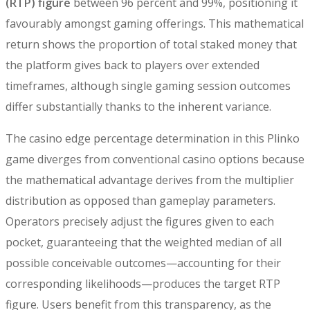
(RTP) figure
between 96 percent and 99%, positioning it
favourably amongst gaming offerings. This mathematical
return shows the proportion of total staked money that
the platform gives back to players over extended
timeframes, although single gaming session outcomes
differ substantially thanks to the inherent variance.
The casino edge percentage determination in this Plinko
game diverges from conventional casino options because
the mathematical advantage derives from the multiplier
distribution as opposed than gameplay parameters.
Operators precisely adjust the figures given to each
pocket, guaranteeing that the weighted median of all
possible conceivable outcomes—accounting for their
corresponding likelihoods—produces the target RTP
figure. Users benefit from this transparency, as the