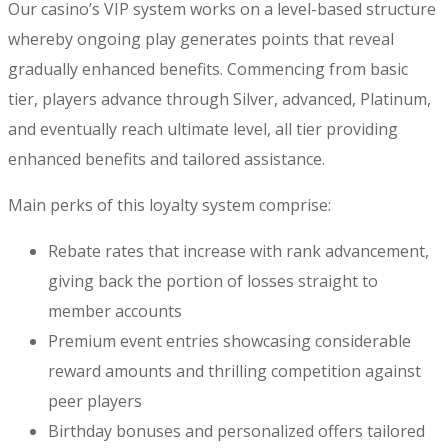
Our casino’s VIP system works on a level-based structure
whereby ongoing play generates points that reveal
gradually enhanced benefits. Commencing from basic
tier, players advance through Silver, advanced, Platinum,
and eventually reach ultimate level, all tier providing
enhanced benefits and tailored assistance.
Main perks of this loyalty system comprise:
Rebate rates that increase with rank advancement,
giving back the portion of losses straight to
member accounts
Premium event entries showcasing considerable
reward amounts and thrilling competition against
peer players
Birthday bonuses and personalized offers tailored