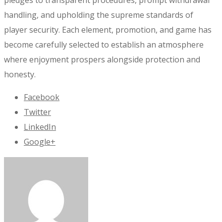
pledges to transparent procedures, prompt withdrawal
handling, and upholding the supreme standards of
player security. Each element, promotion, and game has
become carefully selected to establish an atmosphere
where enjoyment prospers alongside protection and
honesty.
Facebook
Twitter
LinkedIn
Google+