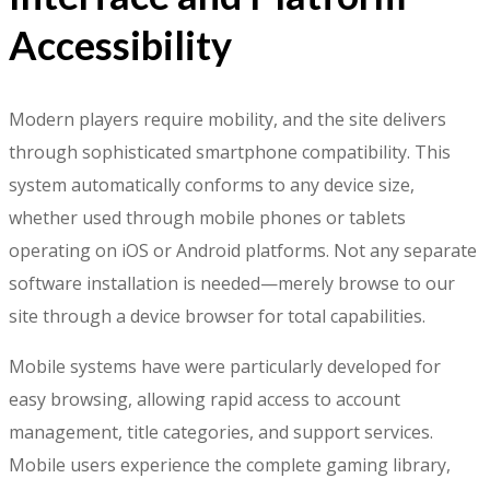
Accessibility
Modern players require mobility, and the site delivers
through sophisticated smartphone compatibility. This
system automatically conforms to any device size,
whether used through mobile phones or tablets
operating on iOS or Android platforms. Not any separate
software installation is needed—merely browse to our
site through a device browser for total capabilities.
Mobile systems have were particularly developed for
easy browsing, allowing rapid access to account
management, title categories, and support services.
Mobile users experience the complete gaming library,