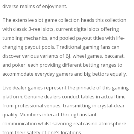
diverse realms of enjoyment.
The extensive slot game collection heads this collection
with classic 3-reel slots, current digital slots offering
tumbling mechanics, and pooled payout titles with life-
changing payout pools. Traditional gaming fans can
discover various variants of BJ, wheel games, baccarat,
and poker, each providing different betting ranges to
accommodate everyday gamers and big bettors equally.
Live dealer games represent the pinnacle of this gaming
platform. Genuine dealers conduct tables in actual time
from professional venues, transmitting in crystal-clear
quality. Members interact through instant
communication whilst savoring real casino atmosphere
from their safety of one’s locations.