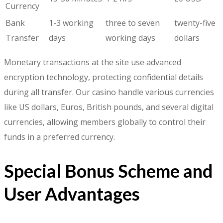
Currency
Bank
1-3 working
three to seven
twenty-five
Transfer
days
working days
dollars
Monetary transactions at the site use advanced
encryption technology, protecting confidential details
during all transfer. Our casino handle various currencies
like US dollars, Euros, British pounds, and several digital
currencies, allowing members globally to control their
funds in a preferred currency.
Special Bonus Scheme and
User Advantages