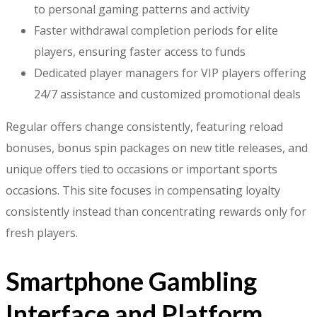
to personal gaming patterns and activity
Faster withdrawal completion periods for elite
players, ensuring faster access to funds
Dedicated player managers for VIP players offering
24/7 assistance and customized promotional deals
Regular offers change consistently, featuring reload
bonuses, bonus spin packages on new title releases, and
unique offers tied to occasions or important sports
occasions. This site focuses in compensating loyalty
consistently instead than concentrating rewards only for
fresh players.
Smartphone Gambling
Interface and Platform