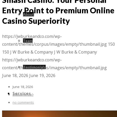
Entry Point to Premium Online
About
Casino Superiority
https://jwburkeandco.com/wp-
Team
content/themes/corpus/images/empty/thumbnail.jpg
150
150
J W Burke & Company
J W Burke & Company
https://jwburkeandco.com/wp-
content/themes/corpus/images/empty/thumbnail.jpg
Testimonials
June 18, 2026
June 19, 2026
June 18, 2026
Services
alessandroab
no comments