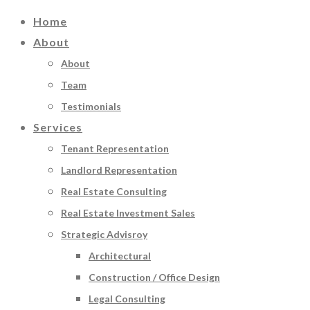
Home
About
About
Team
Testimonials
Services
Tenant Representation
Landlord Representation
Real Estate Consulting
Real Estate Investment Sales
Strategic Advisroy
Architectural
Construction / Office Design
Legal Consulting