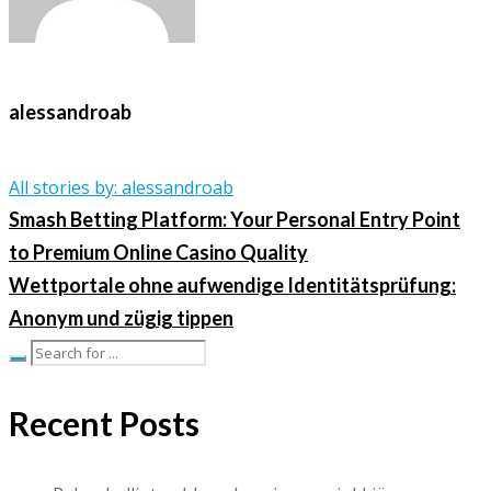
alessandroab
All stories by: alessandroab
Smash Betting Platform: Your Personal Entry Point
to Premium Online Casino Quality
Wettportale ohne aufwendige Identitätsprüfung:
Anonym und zügig tippen
Recent Posts