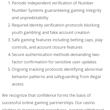
Periodic independent verification of Number
Number Systems guaranteeing gaming integrity
and unpredictability
Required identity verification protocols blocking
youth gambling and fake account creation
Safe gaming features including betting caps, play
controls, and account closure features
Secure authentication methods demanding two-
factor confirmation for sensitive user updates
Ongoing tracking protocols identifying abnormal
behavior patterns and safeguarding from illegal
access
We recognize that confidence forms the basis of
successful online gaming partnerships. Our casino