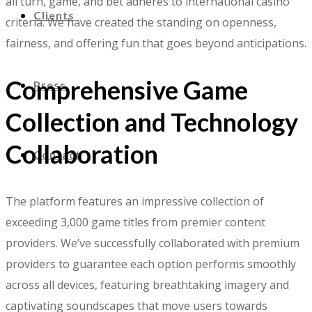
all turn, game, and bet adheres to international casino
Clients
criteria. We have created the standing on openness,
fairness, and offering fun that goes beyond anticipations.
Comprehensive Game
Press
Collection and Technology
Collaboration
Contact
The platform features an impressive collection of
exceeding 3,000 game titles from premier content
providers. We’ve successfully collaborated with premium
providers to guarantee each option performs smoothly
across all devices, featuring breathtaking imagery and
captivating soundscapes that move users towards