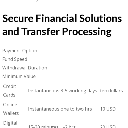
Secure Financial Solutions
and Transfer Processing
Payment Option
Fund Speed
Withdrawal Duration
Minimum Value
Credit
Instantaneous
3-5 working days
ten dollars
Cards
Online
Instantaneous
one to two hrs
10 USD
Wallets
Digital
15-30 minutes
1-2 hrs
20 USD