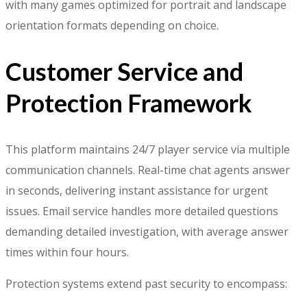
with many games optimized for portrait and landscape
orientation formats depending on choice.
Customer Service and
Protection Framework
This platform maintains 24/7 player service via multiple
communication channels. Real-time chat agents answer
in seconds, delivering instant assistance for urgent
issues. Email service handles more detailed questions
demanding detailed investigation, with average answer
times within four hours.
Protection systems extend past security to encompass: