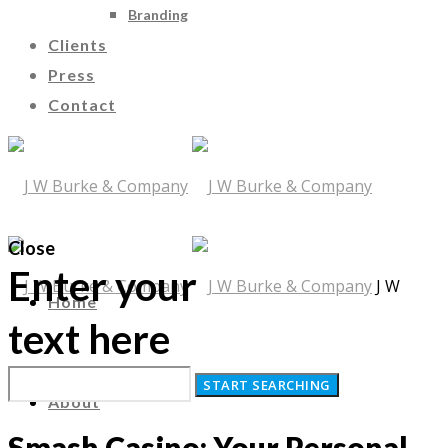
Branding
Clients
Press
Contact
Close
Enter your
J W
Home
text here
Burke & Company
About
Smash Casino: Your Personal