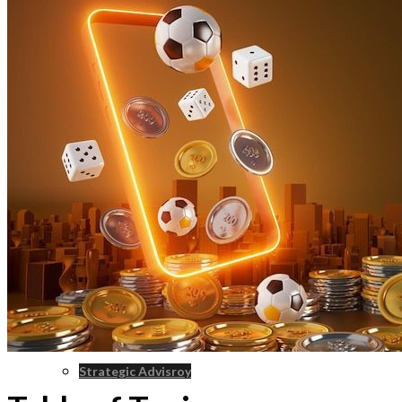
Tenant Representation
Landlord Representation
Real Estate Consulting
Real Estate Investment Sales
Strategic Advisroy