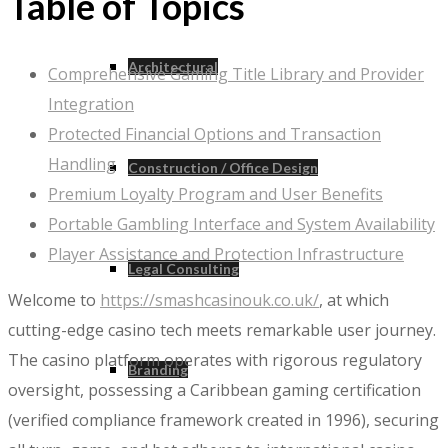
Table of Topics
Architectural
Comprehensive Gaming Title Library and Provider
Integration
Protected Financial Options and Transaction
Handling
Construction / Office Design
Premium Loyalty Program and User Benefits
Portable Gambling Interface and System Availability
Player Assistance and Protection Infrastructure
Legal Consulting
Welcome to
https://smashcasinouk.co.uk/
, at which
cutting-edge casino tech meets remarkable user journey.
The casino platform operates with rigorous regulatory
Branding
oversight, possessing a Caribbean gaming certification
(verified compliance framework created in 1996), securing