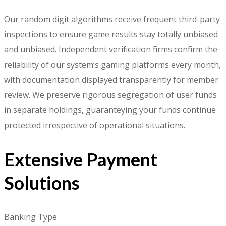
Our random digit algorithms receive frequent third-party
inspections to ensure game results stay totally unbiased
and unbiased. Independent verification firms confirm the
reliability of our system’s gaming platforms every month,
with documentation displayed transparently for member
review. We preserve rigorous segregation of user funds
in separate holdings, guaranteying your funds continue
protected irrespective of operational situations.
Extensive Payment
Solutions
Banking Type