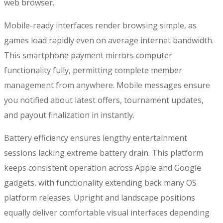
web browser.
Mobile-ready interfaces render browsing simple, as
games load rapidly even on average internet bandwidth.
This smartphone payment mirrors computer
functionality fully, permitting complete member
management from anywhere. Mobile messages ensure
you notified about latest offers, tournament updates,
and payout finalization in instantly.
Battery efficiency ensures lengthy entertainment
sessions lacking extreme battery drain. This platform
keeps consistent operation across Apple and Google
gadgets, with functionality extending back many OS
platform releases. Upright and landscape positions
equally deliver comfortable visual interfaces depending