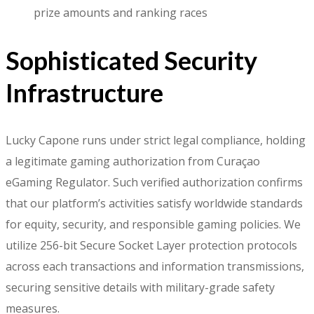
prize amounts and ranking races
Sophisticated Security
Infrastructure
Lucky Capone runs under strict legal compliance, holding
a legitimate gaming authorization from Curaçao
eGaming Regulator. Such verified authorization confirms
that our platform’s activities satisfy worldwide standards
for equity, security, and responsible gaming policies. We
utilize 256-bit Secure Socket Layer protection protocols
across each transactions and information transmissions,
securing sensitive details with military-grade safety
measures.