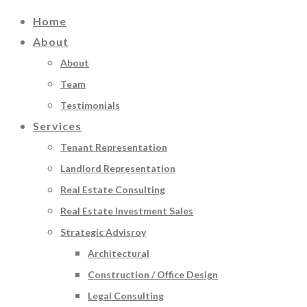
Home
About
About
Team
Testimonials
Services
Tenant Representation
Landlord Representation
Real Estate Consulting
Real Estate Investment Sales
Strategic Advisroy
Architectural
Construction / Office Design
Legal Consulting