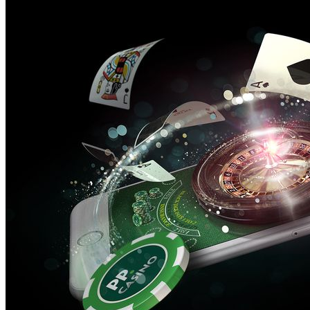
Tenant Representation
Landlord Representation
Real Estate Consulting
Real Estate Investment Sales
Strategic Advisroy