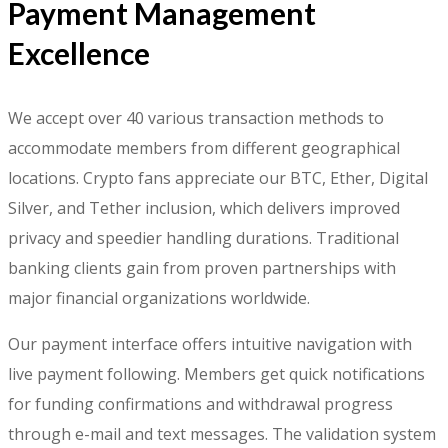
Payment Management
Excellence
We accept over 40 various transaction methods to
accommodate members from different geographical
locations. Crypto fans appreciate our BTC, Ether, Digital
Silver, and Tether inclusion, which delivers improved
privacy and speedier handling durations. Traditional
banking clients gain from proven partnerships with
major financial organizations worldwide.
Our payment interface offers intuitive navigation with
live payment following. Members get quick notifications
for funding confirmations and withdrawal progress
through e-mail and text messages. The validation system