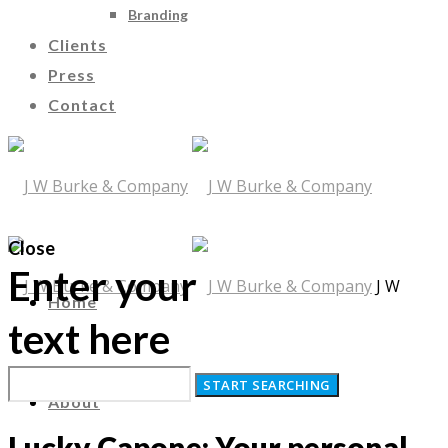
Branding
Clients
Press
Contact
Close
Enter your
J W
Home
text here
Burke & Company
About
Lucky Capone: Your personal