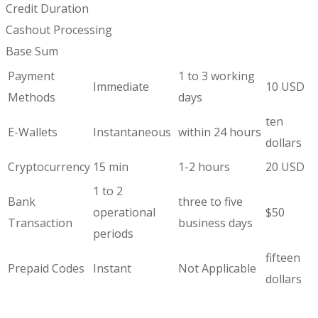
Credit Duration
Cashout Processing
Base Sum
Payment
1 to 3 working
Immediate
10 USD
Methods
days
ten
E-Wallets
Instantaneous
within 24 hours
dollars
Cryptocurrency
15 min
1-2 hours
20 USD
1 to 2
Bank
three to five
operational
$50
Transaction
business days
periods
fifteen
Prepaid Codes
Instant
Not Applicable
dollars