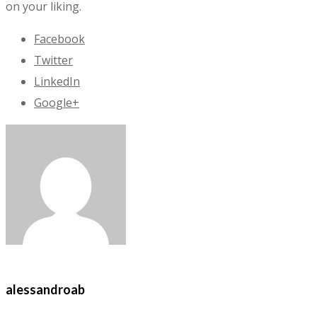
on your liking.
Facebook
Twitter
LinkedIn
Google+
alessandroab