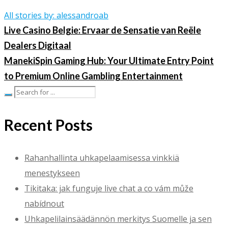
All stories by: alessandroab
Live Casino Belgie: Ervaar de Sensatie van Reële
Dealers Digitaal
ManekiSpin Gaming Hub: Your Ultimate Entry Point
to Premium Online Gambling Entertainment
Recent Posts
Rahanhallinta uhkapelaamisessa vinkkiä
menestykseen
Tikitaka: jak funguje live chat a co vám může
nabídnout
Uhkapelilainsäädännön merkitys Suomelle ja sen