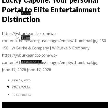
Portal to Elite Entertainment
About
Distinction
https://jwburkeandco.com/wp-
Team
content/themes/corpus/images/empty/thumbnail.jpg
150
150
J W Burke & Company
J W Burke & Company
https://jwburkeandco.com/wp-
content/themes/corpus/images/empty/thumbnail.jpg
Testimonials
June 17, 2026
June 17, 2026
June 17, 2026
Services
alessandroab
no comments