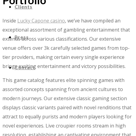
Portfolio
Clients
Inside
Lucky Capone casino
, we’ve have compiled an
exceptional assortment of gambling entertainment that
Press
extends across various classifications. Our extensive
venue offers over 3k carefully selected games from top-
tier providers, making certain every single experience
brings exciting entertainment and victory possibilities.
Contact
This game catalog features elite spinning games with
assorted concepts spanning from ancient cultures to
modern journeys. Our extensive classic gaming section
displays classic variants paired with novel renditions that
attract to equally purists and modern players looking for
novel experiences. Live croupier rooms stream in high
resolution, establishing an captivating environment that