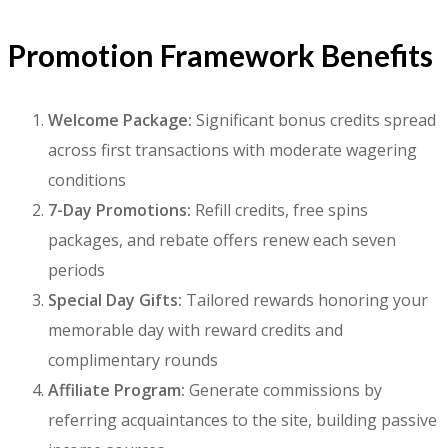
Promotion Framework Benefits
Welcome Package:
Significant bonus credits spread
across first transactions with moderate wagering
conditions
7-Day Promotions:
Refill credits, free spins
packages, and rebate offers renew each seven
periods
Special Day Gifts:
Tailored rewards honoring your
memorable day with reward credits and
complimentary rounds
Affiliate Program:
Generate commissions by
referring acquaintances to the site, building passive