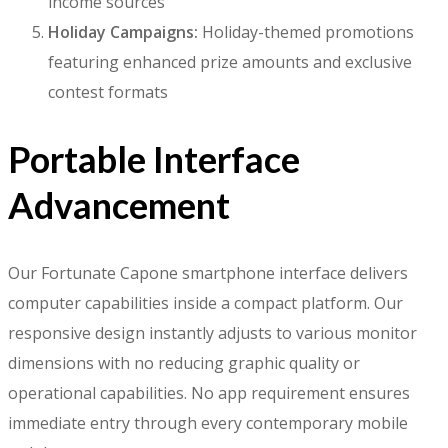
income sources
Holiday Campaigns:
Holiday-themed promotions
featuring enhanced prize amounts and exclusive
contest formats
Portable Interface
Advancement
Our Fortunate Capone smartphone interface delivers
computer capabilities inside a compact platform. Our
responsive design instantly adjusts to various monitor
dimensions with no reducing graphic quality or
operational capabilities. No app requirement ensures
immediate entry through every contemporary mobile