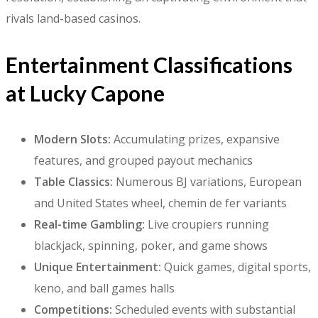
rivals land-based casinos.
Entertainment Classifications
at Lucky Capone
Modern Slots:
Accumulating prizes, expansive
features, and grouped payout mechanics
Table Classics:
Numerous BJ variations, European
and United States wheel, chemin de fer variants
Real-time Gambling:
Live croupiers running
blackjack, spinning, poker, and game shows
Unique Entertainment:
Quick games, digital sports,
keno, and ball games halls
Competitions:
Scheduled events with substantial