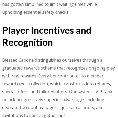
has gotten simplified to limit waiting times while
upholding essential safety checks.
Player Incentives and
Recognition
Blessed Capone distinguishes ourselves through a
graduated rewards scheme that recognizes ongoing play
with real rewards. Every bet contributes to member
reward credit collection, which transforms into rebates,
special offers, and tailored offers. Our system’s VIP ranks
unlock progressively superior advantages including
dedicated account managers, quicker cashouts, and
invitations to special gatherings.