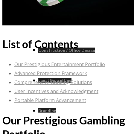
Architectural
List of Contents
Construction / Office Design
Our Prestigious Entertainment Portfolio
Advanced Protection Framework
Legal Consulting
Comprehensive Banking Solutions
User Incentives and Acknowledgment
Portable Platform Advancement
Branding
Our Prestigious Gambling