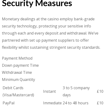
Security Measures
Monetary dealings at the casino employ bank-grade
security technology, protecting your sensitive info
through each and every deposit and withdrawal. We’ve
partnered with set up payment suppliers to offer
flexibility whilst sustaining stringent security standards.
Payment Method
Down payment Time
Withdrawal Time
Minimum Quantity
Debit Cards
3 to 5 company
Instant
£10
(Visa/Mastercard)
days
PayPal
Immediate
24 to 48 hours
£10