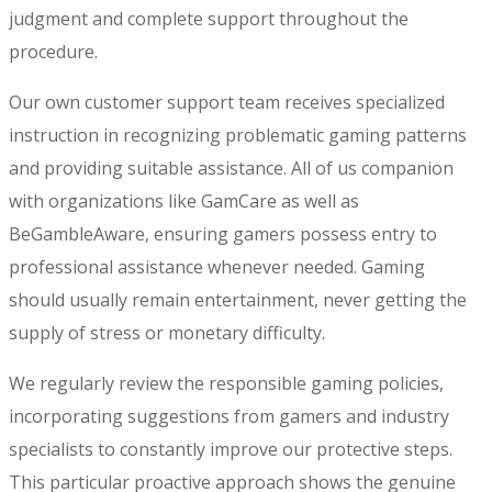
judgment and complete support throughout the
procedure.
Our own customer support team receives specialized
instruction in recognizing problematic gaming patterns
and providing suitable assistance. All of us companion
with organizations like GamCare as well as
BeGambleAware, ensuring gamers possess entry to
professional assistance whenever needed. Gaming
should usually remain entertainment, never getting the
supply of stress or monetary difficulty.
We regularly review the responsible gaming policies,
incorporating suggestions from gamers and industry
specialists to constantly improve our protective steps.
This particular proactive approach shows the genuine