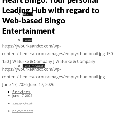
Leading Hub with regard to
About
Web-based Bingo
Entertainment
Team
https://jwburkeandco.com/wp-
content/themes/corpus/images/empty/thumbnail.jpg
150
150
J W Burke & Company
J W Burke & Company
Testimonials
https://jwburkeandco.com/wp-
content/themes/corpus/images/empty/thumbnail.jpg
June 17, 2026
June 17, 2026
Services
June 17, 2026
alessandroab
no comments