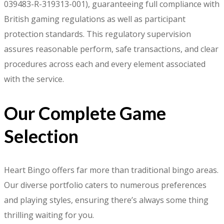
039483-R-319313-001), guaranteeing full compliance with
British gaming regulations as well as participant
protection standards. This regulatory supervision
assures reasonable perform, safe transactions, and clear
procedures across each and every element associated
with the service.
Our Complete Game
Selection
Heart Bingo offers far more than traditional bingo areas.
Our diverse portfolio caters to numerous preferences
and playing styles, ensuring there’s always some thing
thrilling waiting for you.