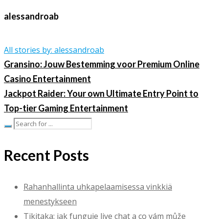
alessandroab
All stories by: alessandroab
Gransino: Jouw Bestemming voor Premium Online
Casino Entertainment
Jackpot Raider: Your own Ultimate Entry Point to
Top-tier Gaming Entertainment
Recent Posts
Rahanhallinta uhkapelaamisessa vinkkiä
menestykseen
Tikitaka: jak funguje live chat a co vám může