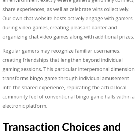
share experiences, as well as celebrate wins collectively.
Our own chat website hosts actively engage with gamers
during video games, creating pleasant banter and
organizing chat video games along with additional prizes.
Regular gamers may recognize familiar usernames,
creating friendships that lengthen beyond individual
gaming sessions. This particular interpersonal dimension
transforms bingo game through individual amusement
into the shared experience, replicating the actual local
community feel of conventional bingo game halls within a
electronic platform.
Transaction Choices and