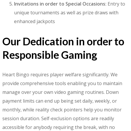
Invitations in order to Special Occasions:
Entry to
unique tournaments as well as prize draws with
enhanced jackpots
Our Dedication in order to
Responsible Gaming
Heart Bingo requires player welfare significantly. We
provide comprehensive tools enabling you to maintain
manage over your own video gaming routines. Down
payment limits can end up being set daily, weekly, or
monthly, while reality check pointers help you monitor
session duration. Self-exclusion options are readily
accessible for anybody requiring the break, with no