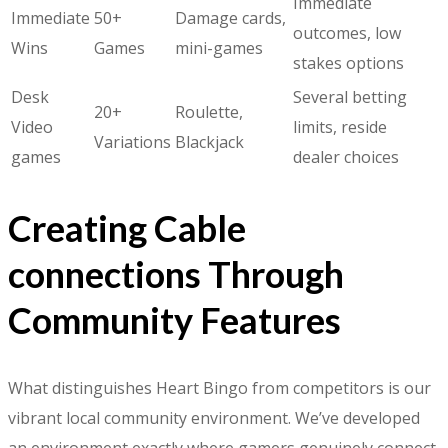
Immediate
Immediate
50+
Damage cards,
outcomes, low
Wins
Games
mini-games
stakes options
Desk
Several betting
20+
Roulette,
Video
limits, reside
Variations
Blackjack
games
dealer choices
Creating Cable
connections Through
Community Features
What distinguishes Heart Bingo from competitors is our
vibrant local community environment. We’ve developed
an environment exactly where gamers genuinely connect,