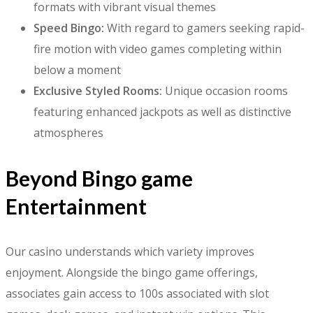
formats with vibrant visual themes
Speed Bingo:
With regard to gamers seeking rapid-
fire motion with video games completing within
below a moment
Exclusive Styled Rooms:
Unique occasion rooms
featuring enhanced jackpots as well as distinctive
atmospheres
Beyond Bingo game
Entertainment
Our casino understands which variety improves
enjoyment. Alongside the bingo game offerings,
associates gain access to 100s associated with slot