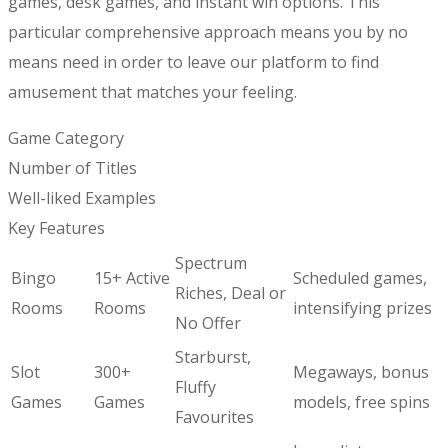
games, desk games, and instant win options. This
particular comprehensive approach means you by no
means need in order to leave our platform to find
amusement that matches your feeling.
Game Category
Number of Titles
Well-liked Examples
Key Features
Spectrum
Bingo
15+ Active
Scheduled games,
Riches, Deal or
Rooms
Rooms
intensifying prizes
No Offer
Starburst,
Slot
300+
Megaways, bonus
Fluffy
Games
Games
models, free spins
Favourites