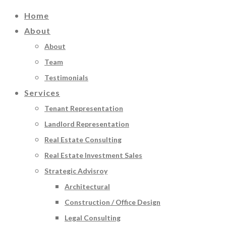
Home
About
About
Team
Testimonials
Services
Tenant Representation
Landlord Representation
Real Estate Consulting
Real Estate Investment Sales
Strategic Advisroy
Architectural
Construction / Office Design
Legal Consulting