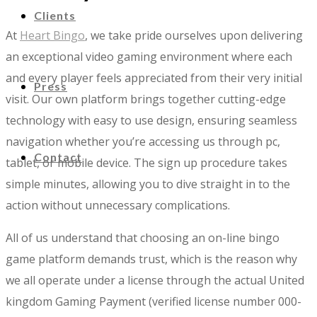
Clients
At
Heart Bingo
, we take pride ourselves upon delivering
an exceptional video gaming environment where each
and every player feels appreciated from their very initial
Press
visit. Our own platform brings together cutting-edge
technology with easy to use design, ensuring seamless
navigation whether you’re accessing us through pc,
Contact
tablet, or mobile device. The sign up procedure takes
simple minutes, allowing you to dive straight in to the
action without unnecessary complications.
All of us understand that choosing an on-line bingo
game platform demands trust, which is the reason why
we all operate under a license through the actual United
kingdom Gaming Payment (verified license number 000-