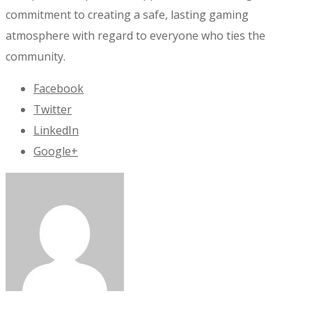
commitment to creating a safe, lasting gaming
atmosphere with regard to everyone who ties the
community.
Facebook
Twitter
LinkedIn
Google+