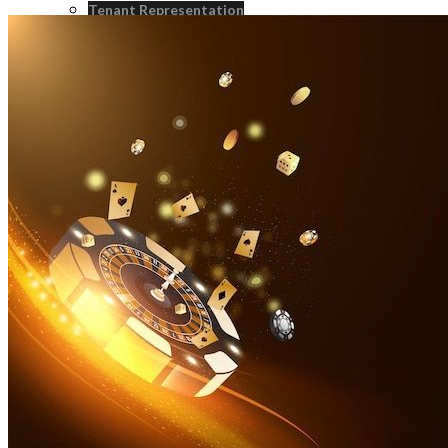
Tenant Representation
Landlord Representation
Real Estate Consulting
Real Estate Investment Sales
Strategic Advisroy