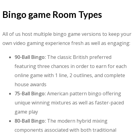
Bingo game Room Types
All of us host multiple bingo game versions to keep your
own video gaming experience fresh as well as engaging:
90-Ball Bingo:
The classic British preferred
featuring three chances in order to earn for each
online game with 1 line, 2 outlines, and complete
house awards
75-Ball Bingo:
American pattern bingo offering
unique winning mixtures as well as faster-paced
game play
80-Ball Bingo:
The modern hybrid mixing
components associated with both traditional