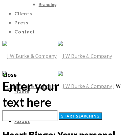
Branding
Clients
Press
Contact
Close
Enter your
J W
Home
text here
Burke & Company
About
Heart Bingo: Your personal