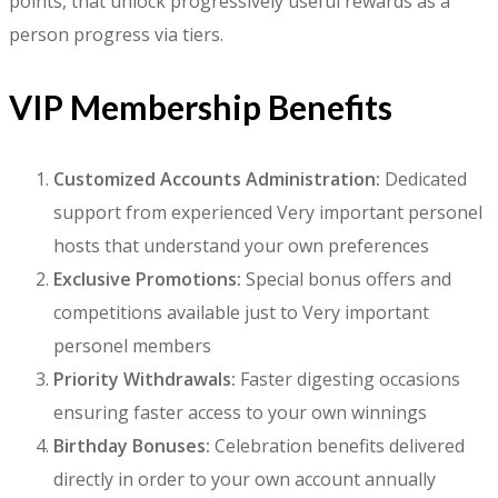
points, that unlock progressively useful rewards as a
person progress via tiers.
VIP Membership Benefits
Customized Accounts Administration:
Dedicated
support from experienced Very important personel
hosts that understand your own preferences
Exclusive Promotions:
Special bonus offers and
competitions available just to Very important
personel members
Priority Withdrawals:
Faster digesting occasions
ensuring faster access to your own winnings
Birthday Bonuses:
Celebration benefits delivered
directly in order to your own account annually