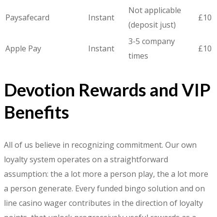
Not applicable
Paysafecard
Instant
£10
(deposit just)
3-5 company
Apple Pay
Instant
£10
times
Devotion Rewards and VIP
Benefits
All of us believe in recognizing commitment. Our own
loyalty system operates on a straightforward
assumption: the a lot more a person play, the a lot more
a person generate. Every funded bingo solution and on
line casino wager contributes in the direction of loyalty