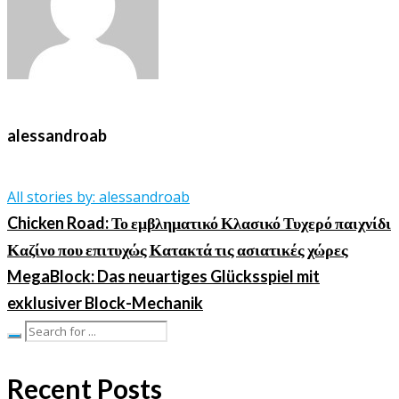
alessandroab
All stories by: alessandroab
Chicken Road: Το εμβληματικό Κλασικό Τυχερό παιχνίδι
Καζίνο που επιτυχώς Κατακτά τις ασιατικές χώρες
MegaBlock: Das neuartiges Glücksspiel mit
exklusiver Block-Mechanik
Recent Posts