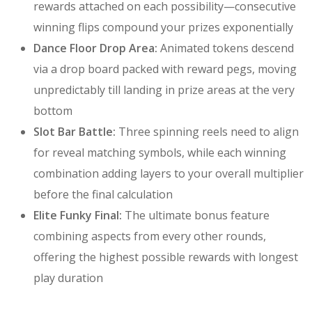
rewards attached on each possibility—consecutive
winning flips compound your prizes exponentially
Dance Floor Drop Area:
Animated tokens descend
via a drop board packed with reward pegs, moving
unpredictably till landing in prize areas at the very
bottom
Slot Bar Battle:
Three spinning reels need to align
for reveal matching symbols, while each winning
combination adding layers to your overall multiplier
before the final calculation
Elite Funky Final:
The ultimate bonus feature
combining aspects from every other rounds,
offering the highest possible rewards with longest
play duration