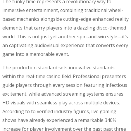
The funky time represents a revolutionary way to
immersive entertainment, combining traditional wheel-
based mechanics alongside cutting-edge enhanced reality
elements that carry players into a dazzling disco-themed
world. This is not just yet another spin-and-win style—it’s
an captivating audiovisual experience that converts every
game into a memorable event.
The production standard sets innovative standards
within the real-time casino field. Professional presenters
guide players through every session featuring infectious
excitement, while advanced streaming systems ensures
HD visuals with seamless play across multiple devices.
According to to verified industry figures, live gaming
shows have already experienced a remarkable 340%
increase for player involvement over the past past three