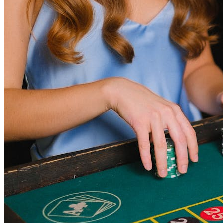
Tenant Representation
Landlord Representation
Real Estate Consulting
Real Estate Investment Sales
Strategic Advisroy