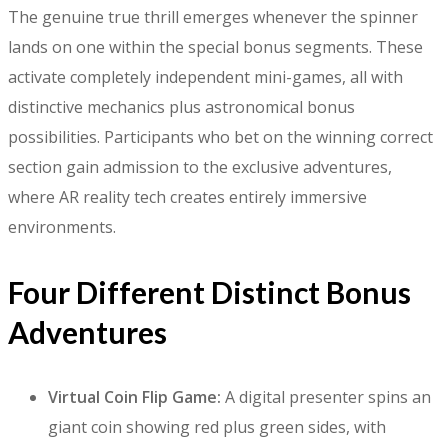
The genuine true thrill emerges whenever the spinner
lands on one within the special bonus segments. These
activate completely independent mini-games, all with
distinctive mechanics plus astronomical bonus
possibilities. Participants who bet on the winning correct
section gain admission to the exclusive adventures,
where AR reality tech creates entirely immersive
environments.
Four Different Distinct Bonus
Adventures
Virtual Coin Flip Game:
A digital presenter spins an
giant coin showing red plus green sides, with