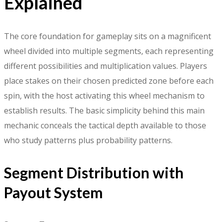
Explained
The core foundation for gameplay sits on a magnificent
wheel divided into multiple segments, each representing
different possibilities and multiplication values. Players
place stakes on their chosen predicted zone before each
spin, with the host activating this wheel mechanism to
establish results. The basic simplicity behind this main
mechanic conceals the tactical depth available to those
who study patterns plus probability patterns.
Segment Distribution with
Payout System