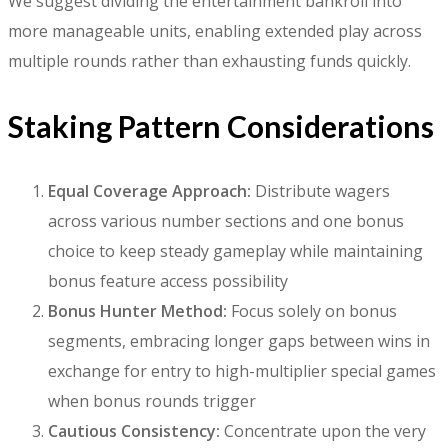
We suggest dividing the entertainment bankroll into
more manageable units, enabling extended play across
multiple rounds rather than exhausting funds quickly.
Staking Pattern Considerations
Equal Coverage Approach:
Distribute wagers
across various number sections and one bonus
choice to keep steady gameplay while maintaining
bonus feature access possibility
Bonus Hunter Method:
Focus solely on bonus
segments, embracing longer gaps between wins in
exchange for entry to high-multiplier special games
when bonus rounds trigger
Cautious Consistency:
Concentrate upon the very