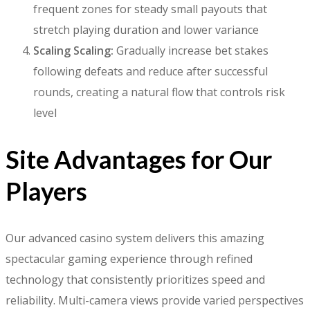
frequent zones for steady small payouts that
stretch playing duration and lower variance
Scaling Scaling:
Gradually increase bet stakes
following defeats and reduce after successful
rounds, creating a natural flow that controls risk
level
Site Advantages for Our
Players
Our advanced casino system delivers this amazing
spectacular gaming experience through refined
technology that consistently prioritizes speed and
reliability. Multi-camera views provide varied perspectives