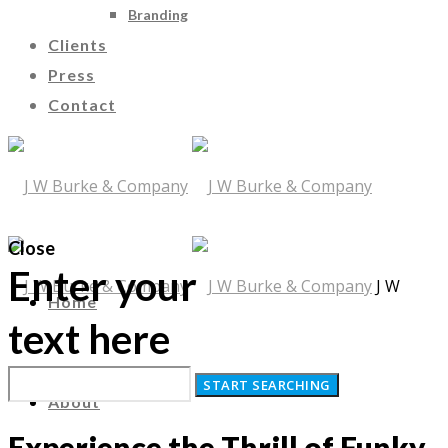
Branding
Clients
Press
Contact
Close
Enter your
J W
Home
text here
Burke & Company
About
Experience the Thrill of Funky