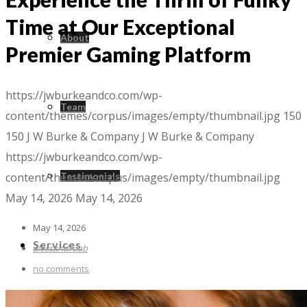
Time at Our Exceptional
About
Premier Gaming Platform
https://jwburkeandco.com/wp-
Team
content/themes/corpus/images/empty/thumbnail.jpg
150
150
J W Burke & Company
J W Burke & Company
https://jwburkeandco.com/wp-
content/themes/corpus/images/empty/thumbnail.jpg
Testimonials
May 14, 2026
May 14, 2026
May 14, 2026
Services
alessandroab
no comments