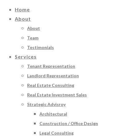
Home
About
About
Team
Testimonials
Services
Tenant Representation
Landlord Representation
Real Estate Consulting
Real Estate Investment Sales
Strategic Advisroy
Architectural
Construction / Office Design
Legal Consulting