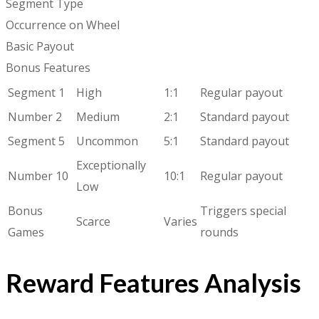
Segment Type
Occurrence on Wheel
Basic Payout
Bonus Features
Segment 1
High
1:1
Regular payout
Number 2
Medium
2:1
Standard payout
Segment 5
Uncommon
5:1
Standard payout
Exceptionally
Number 10
10:1
Regular payout
Low
Bonus
Triggers special
Scarce
Varies
Games
rounds
Reward Features Analysis