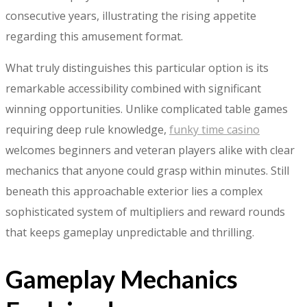
consecutive years, illustrating the rising appetite
regarding this amusement format.
What truly distinguishes this particular option is its
remarkable accessibility combined with significant
winning opportunities. Unlike complicated table games
requiring deep rule knowledge,
funky time casino
welcomes beginners and veteran players alike with clear
mechanics that anyone could grasp within minutes. Still
beneath this approachable exterior lies a complex
sophisticated system of multipliers and reward rounds
that keeps gameplay unpredictable and thrilling.
Gameplay Mechanics