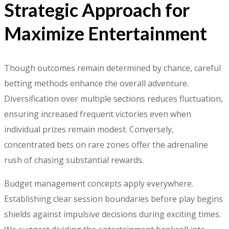
Strategic Approach for
Maximize Entertainment
Though outcomes remain determined by chance, careful
betting methods enhance the overall adventure.
Diversification over multiple sections reduces fluctuation,
ensuring increased frequent victories even when
individual prizes remain modest. Conversely,
concentrated bets on rare zones offer the adrenaline
rush of chasing substantial rewards.
Budget management concepts apply everywhere.
Establishing clear session boundaries before play begins
shields against impulsive decisions during exciting times.