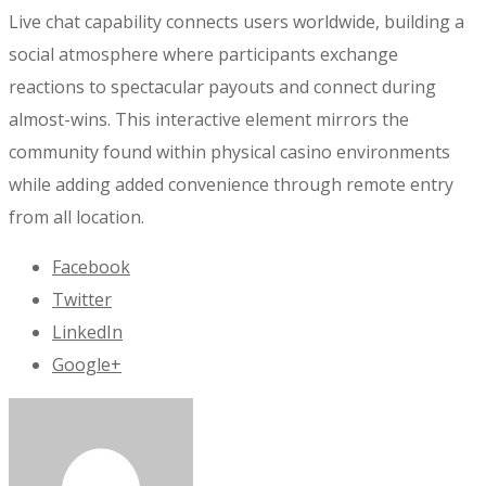
Live chat capability connects users worldwide, building a
social atmosphere where participants exchange
reactions to spectacular payouts and connect during
almost-wins. This interactive element mirrors the
community found within physical casino environments
while adding added convenience through remote entry
from all location.
Facebook
Twitter
LinkedIn
Google+