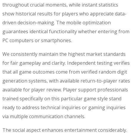
throughout crucial moments, while instant statistics
show historical results for players who appreciate data-
driven decision-making. The mobile optimization
guarantees identical functionality whether entering from
PC computers or smartphones.
We consistently maintain the highest market standards
for fair gameplay and clarity. Independent testing verifies
that all game outcomes come from verified random digit
generation systems, with available return-to-player rates
available for player review. Player support professionals
trained specifically on this particular game style stand
ready to address technical inquiries or gaming inquiries
via multiple communication channels.
The social aspect enhances entertainment considerably.