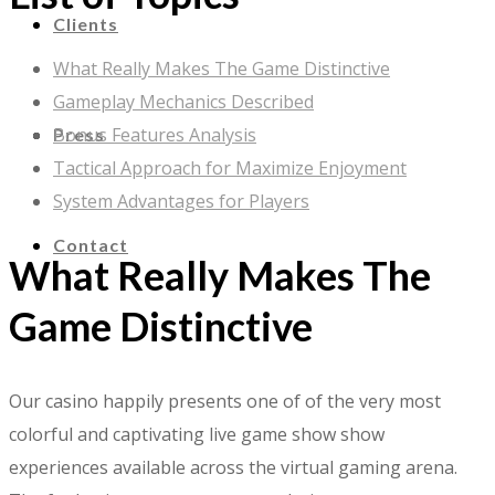
Clients
What Really Makes The Game Distinctive
Gameplay Mechanics Described
Bonus Features Analysis
Press
Tactical Approach for Maximize Enjoyment
System Advantages for Players
Contact
What Really Makes The
Game Distinctive
Our casino happily presents one of of the very most
colorful and captivating live game show show
experiences available across the virtual gaming arena.