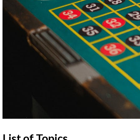
Architectural
Construction / Office Design
Legal Consulting
Branding
List of Topics