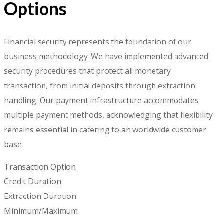
Options
Financial security represents the foundation of our
business methodology. We have implemented advanced
security procedures that protect all monetary
transaction, from initial deposits through extraction
handling. Our payment infrastructure accommodates
multiple payment methods, acknowledging that flexibility
remains essential in catering to an worldwide customer
base.
Transaction Option
Credit Duration
Extraction Duration
Minimum/Maximum