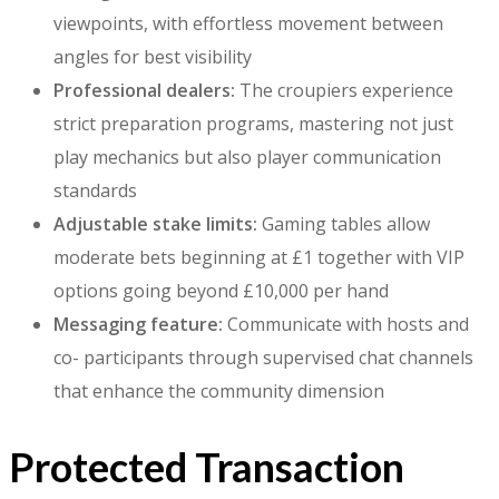
viewpoints, with effortless movement between
angles for best visibility
Professional dealers:
The croupiers experience
strict preparation programs, mastering not just
play mechanics but also player communication
standards
Adjustable stake limits:
Gaming tables allow
moderate bets beginning at £1 together with VIP
options going beyond £10,000 per hand
Messaging feature:
Communicate with hosts and
co- participants through supervised chat channels
that enhance the community dimension
Protected Transaction