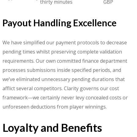
thirty minutes
GBP
Payout Handling Excellence
We have simplified our payment protocols to decrease
pending times whilst preserving complete validation
requirements. Our own committed finance department
processes submissions inside specified periods, and
we’ve eliminated unnecessary pending durations that
afflict several competitors. Clarity governs our cost
framework—we certainly never levy concealed costs or
unforeseen deductions from player winnings.
Loyalty and Benefits