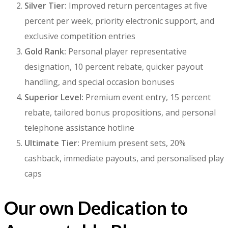
Silver Tier:
Improved return percentages at five
percent per week, priority electronic support, and
exclusive competition entries
Gold Rank:
Personal player representative
designation, 10 percent rebate, quicker payout
handling, and special occasion bonuses
Superior Level:
Premium event entry, 15 percent
rebate, tailored bonus propositions, and personal
telephone assistance hotline
Ultimate Tier:
Premium present sets, 20%
cashback, immediate payouts, and personalised play
caps
Our own Dedication to