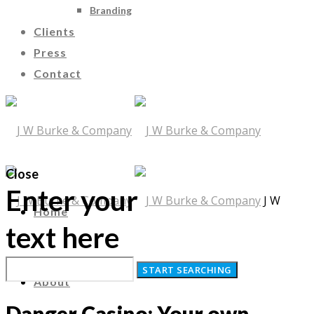
Branding
Clients
Press
Contact
Close
Enter your
J W
Home
text here
Burke & Company
About
Danger Casino: Your own