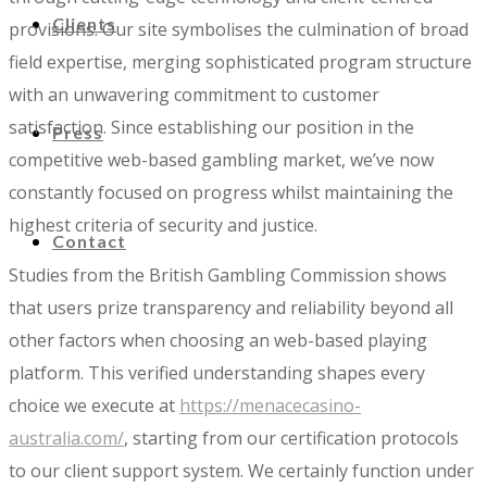
Clients
provisions. Our site symbolises the culmination of broad
field expertise, merging sophisticated program structure
with an unwavering commitment to customer
satisfaction. Since establishing our position in the
Press
competitive web-based gambling market, we’ve now
constantly focused on progress whilst maintaining the
highest criteria of security and justice.
Contact
Studies from the British Gambling Commission shows
that users prize transparency and reliability beyond all
other factors when choosing an web-based playing
platform. This verified understanding shapes every
choice we execute at
https://menacecasino-
australia.com/
, starting from our certification protocols
to our client support system. We certainly function under