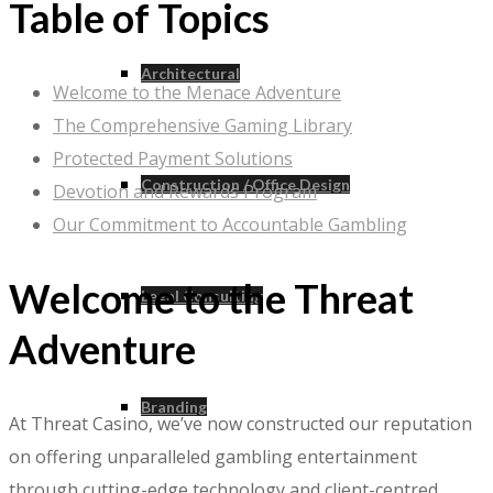
Table of Topics
Architectural
Welcome to the Menace Adventure
The Comprehensive Gaming Library
Protected Payment Solutions
Construction / Office Design
Devotion and Rewards Program
Our Commitment to Accountable Gambling
Welcome to the Threat
Legal Consulting
Adventure
Branding
At Threat Casino, we’ve now constructed our reputation
on offering unparalleled gambling entertainment
through cutting-edge technology and client-centred