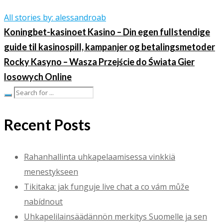
All stories by: alessandroab
Koningbet-kasinoet Kasino – Din egen fullstendige
guide til kasinospill, kampanjer og betalingsmetoder
Rocky Kasyno – Wasza Przejście do Świata Gier
losowych Online
Recent Posts
Rahanhallinta uhkapelaamisessa vinkkiä
menestykseen
Tikitaka: jak funguje live chat a co vám může
nabídnout
Uhkapelilainsäädännön merkitys Suomelle ja sen