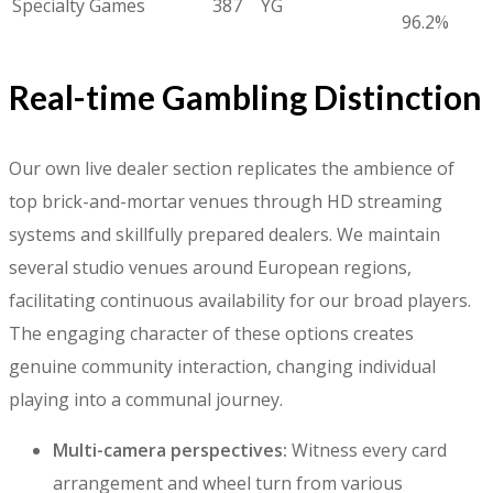
Specialty Games
387
YG
96.2%
Real-time Gambling Distinction
Our own live dealer section replicates the ambience of
top brick-and-mortar venues through HD streaming
systems and skillfully prepared dealers. We maintain
several studio venues around European regions,
facilitating continuous availability for our broad players.
The engaging character of these options creates
genuine community interaction, changing individual
playing into a communal journey.
Multi-camera perspectives:
Witness every card
arrangement and wheel turn from various