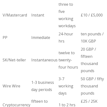
three to
five
V/Mastercard
Instant
£10 / £5,000
working
workdays
24-hour
ten pounds /
PP
Immediate
hrs
10K GBP
20 GBP /
twelve to
fifteen
SK/Net-teller
Instantaneous
twenty-
thousand
four hours
pounds
3-7
50 GBP / fifty
1-3 business
Wire Wire
working
thousand
day periods
days
pounds
fifteen to
£25 / 25K
Cryptocurrency
1 to 2 hrs