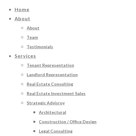
Home
About
About
Team
Testimonials
Services
Tenant Representation
Landlord Representation
Real Estate Consulting
Real Estate Investment Sales
Strategic Advisroy
Architectural
Construction / Office Design
Legal Consulting