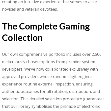
creating an intuitive experience that serves to alike
novices and veteran devotees.
The Complete Gaming
Collection
Our own comprehensive portfolio includes over 2,500
meticulously chosen options from premier system
developers. We’ve now collaborated exclusively with
approved providers whose random digit engines
experience routine external inspection, ensuring
authentic outcomes for all rotation, distribution, and
selection. This detailed selection procedure guarantees
that our library symbolises the pinnacle of electronic