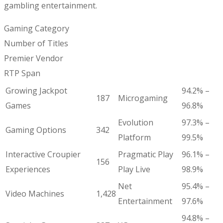
gambling entertainment.
Gaming Category
Number of Titles
Premier Vendor
RTP Span
Growing Jackpot
94.2% –
187
Microgaming
Games
96.8%
Evolution
97.3% –
Gaming Options
342
Platform
99.5%
Interactive Croupier
Pragmatic Play
96.1% –
156
Experiences
Play Live
98.9%
Net
95.4% –
Video Machines
1,428
Entertainment
97.6%
94.8% –