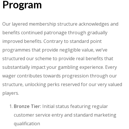
Program
Our layered membership structure acknowledges and
benefits continued patronage through gradually
improved benefits. Contrary to standard point
programmes that provide negligible value, we’ve
structured our scheme to provide real benefits that
substantially impact your gambling experience. Every
wager contributes towards progression through our
structure, unlocking perks reserved for our very valued
players.
Bronze Tier:
Initial status featuring regular
customer service entry and standard marketing
qualification