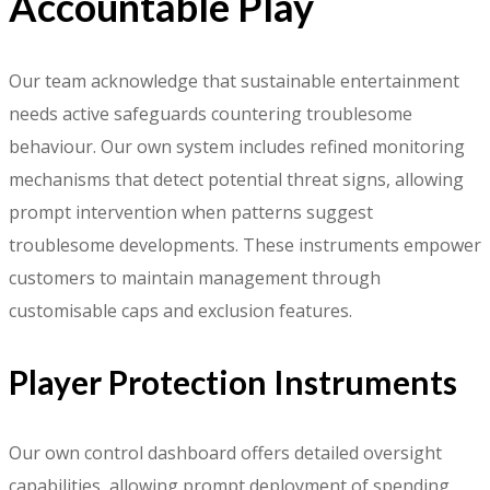
Accountable Play
Our team acknowledge that sustainable entertainment
needs active safeguards countering troublesome
behaviour. Our own system includes refined monitoring
mechanisms that detect potential threat signs, allowing
prompt intervention when patterns suggest
troublesome developments. These instruments empower
customers to maintain management through
customisable caps and exclusion features.
Player Protection Instruments
Our own control dashboard offers detailed oversight
capabilities, allowing prompt deployment of spending