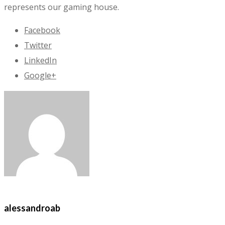
represents our gaming house.
Facebook
Twitter
LinkedIn
Google+
alessandroab