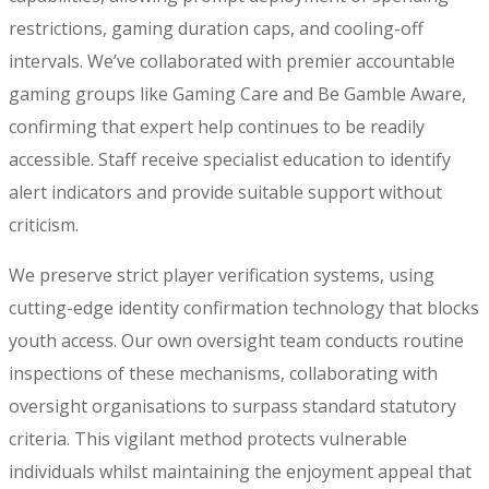
restrictions, gaming duration caps, and cooling-off
intervals. We’ve collaborated with premier accountable
gaming groups like Gaming Care and Be Gamble Aware,
confirming that expert help continues to be readily
accessible. Staff receive specialist education to identify
alert indicators and provide suitable support without
criticism.
We preserve strict player verification systems, using
cutting-edge identity confirmation technology that blocks
youth access. Our own oversight team conducts routine
inspections of these mechanisms, collaborating with
oversight organisations to surpass standard statutory
criteria. This vigilant method protects vulnerable
individuals whilst maintaining the enjoyment appeal that