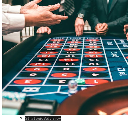
Tenant Representation
Landlord Representation
Real Estate Consulting
Real Estate Investment Sales
Strategic Advisroy