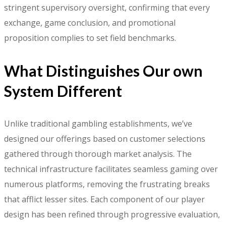
stringent supervisory oversight, confirming that every
exchange, game conclusion, and promotional
proposition complies to set field benchmarks.
What Distinguishes Our own
System Different
Unlike traditional gambling establishments, we’ve
designed our offerings based on customer selections
gathered through thorough market analysis. The
technical infrastructure facilitates seamless gaming over
numerous platforms, removing the frustrating breaks
that afflict lesser sites. Each component of our player
design has been refined through progressive evaluation,