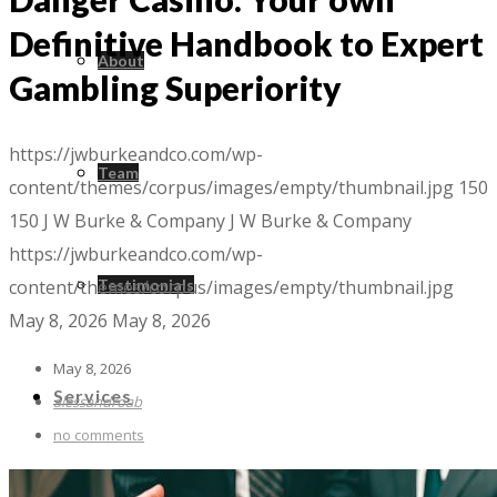
Definitive Handbook to Expert
About
Gambling Superiority
https://jwburkeandco.com/wp-
Team
content/themes/corpus/images/empty/thumbnail.jpg
150
150
J W Burke & Company
J W Burke & Company
https://jwburkeandco.com/wp-
content/themes/corpus/images/empty/thumbnail.jpg
Testimonials
May 8, 2026
May 8, 2026
May 8, 2026
Services
alessandroab
no comments