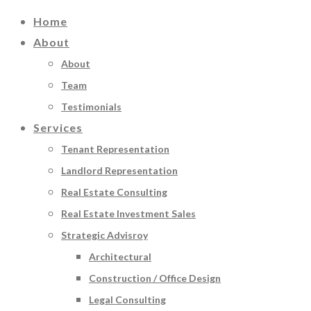
Home
About
About
Team
Testimonials
Services
Tenant Representation
Landlord Representation
Real Estate Consulting
Real Estate Investment Sales
Strategic Advisroy
Architectural
Construction / Office Design
Legal Consulting