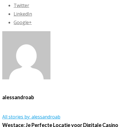
Twitter
LinkedIn
Google+
alessandroab
All stories by: alessandroab
Westace: Je Perfecte Locatie voor Digitale Casino