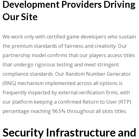
Development Providers Driving
Our Site
We work only with certified game developers who sustain
the premium standards of fairness and creativity. Our
partnership model confirms that our players access titles
that undergo rigorous testing and meet stringent
compliance standards. Our Random Number Generator
(RNG) mechanism implemented across all options is
frequently inspected by external verification firms, with
our platform keeping a confirmed Return to User (RTP)
percentage reaching 96.5% throughout all slots titles.
Security Infrastructure and