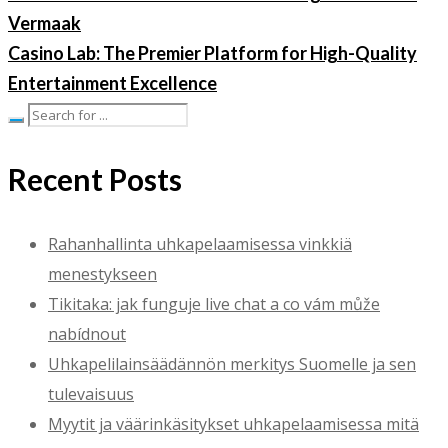
Vermaak
Casino Lab: The Premier Platform for High-Quality
Entertainment Excellence
Recent Posts
Rahanhallinta uhkapelaamisessa vinkkiä
menestykseen
Tikitaka: jak funguje live chat a co vám může
nabídnout
Uhkapelilainsäädännön merkitys Suomelle ja sen
tulevaisuus
Myytit ja väärinkäsitykset uhkapelaamisessa mitä