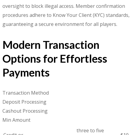
oversight to block illegal access. Member confirmation
procedures adhere to Know Your Client (KYC) standards,
guaranteeing a secure environment for all players.
Modern Transaction
Options for Effortless
Payments
Transaction Method
Deposit Processing
Cashout Processing
Min Amount
three to five
Credit or
$10