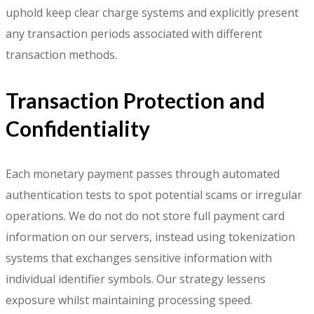
uphold keep clear charge systems and explicitly present
any transaction periods associated with different
transaction methods.
Transaction Protection and
Confidentiality
Each monetary payment passes through automated
authentication tests to spot potential scams or irregular
operations. We do not do not store full payment card
information on our servers, instead using tokenization
systems that exchanges sensitive information with
individual identifier symbols. Our strategy lessens
exposure whilst maintaining processing speed.