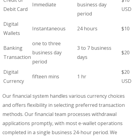
Immediate
business day
Debit Card
USD
period
Digital
Instantaneous
24 hours
$10
Wallets
one to three
Banking
3 to 7 business
business day
$20
Transaction
days
period
Digital
$20
fifteen mins
1 hr
Currency
USD
Our financial system handles various currency choices
and offers flexibility in selecting preferred transaction
methods. Our financial team processes withdrawal
applications promptly, with most e-wallet operations
completed in a single business 24-hour period. We