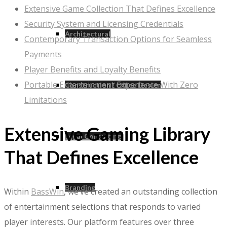
Extensive Game Collection That Defines Excellence
Security System and Licensing Credentials
Architectural
Contemporary Transaction Options for Seamless
Payments
Player Benefits and Loyalty Benefits
Portable Entertainment Experience With Zero
Construction / Office Design
Limitations
Extensive Gaming Library
Legal Consulting
That Defines Excellence
Branding
Within
BassWin
, we’ve created an outstanding collection
of entertainment selections that responds to varied
player interests. Our platform features over three