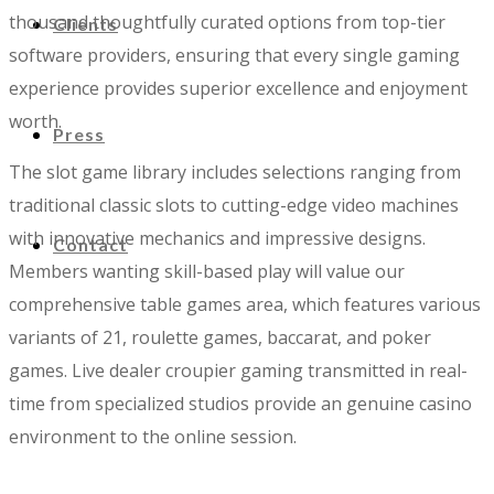
thousand thoughtfully curated options from top-tier
Clients
software providers, ensuring that every single gaming
experience provides superior excellence and enjoyment
worth.
Press
The slot game library includes selections ranging from
traditional classic slots to cutting-edge video machines
with innovative mechanics and impressive designs.
Contact
Members wanting skill-based play will value our
comprehensive table games area, which features various
variants of 21, roulette games, baccarat, and poker
games. Live dealer croupier gaming transmitted in real-
time from specialized studios provide an genuine casino
environment to the online session.