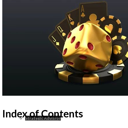
Tenant Representation
Landlord Representation
Real Estate Consulting
Real Estate Investment Sales
Index of Contents
Strategic Advisroy