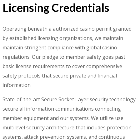
Licensing Credentials
Operating beneath a authorized casino permit granted
by established licensing organizations, we maintain
maintain stringent compliance with global casino
regulations. Our pledge to member safety goes past
basic license requirements to cover comprehensive
safety protocols that secure private and financial
information.
State-of-the-art Secure Socket Layer security technology
secure all information communications connecting
member equipment and our systems. We utilize use
multilevel security architecture that includes protection
systems, attack prevention systems, and continuous