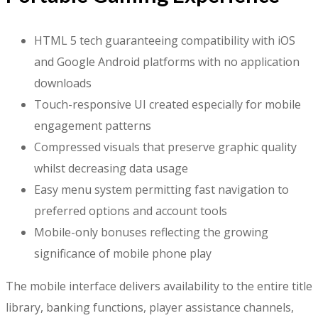
HTML 5 tech guaranteeing compatibility with iOS
and Google Android platforms with no application
downloads
Touch-responsive UI created especially for mobile
engagement patterns
Compressed visuals that preserve graphic quality
whilst decreasing data usage
Easy menu system permitting fast navigation to
preferred options and account tools
Mobile-only bonuses reflecting the growing
significance of mobile phone play
The mobile interface delivers availability to the entire title
library, banking functions, player assistance channels,