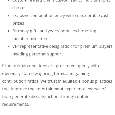
choices
Exclusive competition entry with considerable cash
prizes
Birthday gifts and yearly bonuses honoring
member milestones
VIP representative designation for premium players
needing personal support
Promotional conditions are presented openly with
obviously stated wagering terms and gaming
contribution ratios. We trust in equitable bonus practices
that improve the entertainment experience instead of
than generate dissatisfaction through unfair
requirements.