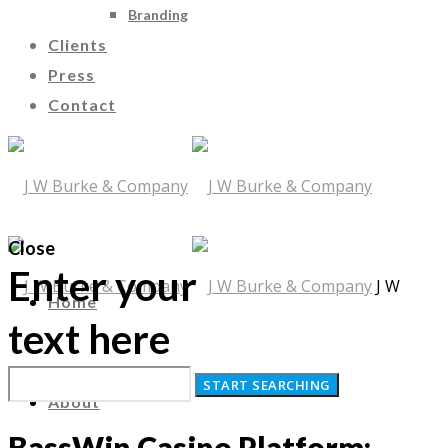
Branding
Clients
Press
Contact
Close
Enter your
J W
Home
text here
Burke & Company
About
BassWin Casino Platform: