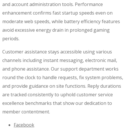
and account administration tools. Performance
enhancement confirms fast startup speeds even on
moderate web speeds, while battery efficiency features
avoid excessive energy drain in prolonged gaming
periods.
Customer assistance stays accessible using various
channels including instant messaging, electronic mail,
and phone assistance. Our support department works
round the clock to handle requests, fix system problems,
and provide guidance on site functions. Reply durations
are tracked consistently to uphold customer service
excellence benchmarks that show our dedication to
member contentment.
Facebook