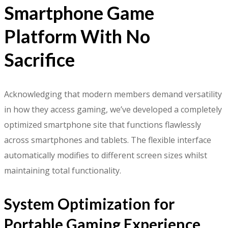
Smartphone Game
Platform With No
Sacrifice
Acknowledging that modern members demand versatility
in how they access gaming, we’ve developed a completely
optimized smartphone site that functions flawlessly
across smartphones and tablets. The flexible interface
automatically modifies to different screen sizes whilst
maintaining total functionality.
System Optimization for
Portable Gaming Experience