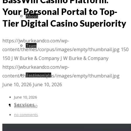
Your Personal Portal to Top-
About
Tier Digital Casino Superiority
https://jwburkeandco.com/wp-
Team
content/themes/corpus/images/empty/thumbnail.jpg
150
150
J W Burke & Company
J W Burke & Company
https://jwburkeandco.com/wp-
content/themes/corpus/images/empty/thumbnail.jpg
Testimonials
June 10, 2026
June 10, 2026
June 10, 2026
Services
alessandroab
no comments