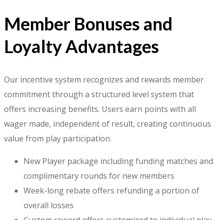
Member Bonuses and
Loyalty Advantages
Our incentive system recognizes and rewards member
commitment through a structured level system that
offers increasing benefits. Users earn points with all
wager made, independent of result, creating continuous
value from play participation.
New Player package including funding matches and
complimentary rounds for new members
Week-long rebate offers refunding a portion of
overall losses
Custom reward offers customized to individual play