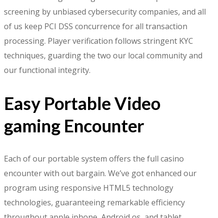
screening by unbiased cybersecurity companies, and all
of us keep PCI DSS concurrence for all transaction
processing. Player verification follows stringent KYC
techniques, guarding the two our local community and
our functional integrity.
Easy Portable Video
gaming Encounter
Each of our portable system offers the full casino
encounter with out bargain. We’ve got enhanced our
program using responsive HTML5 technology
technologies, guaranteeing remarkable efficiency
throughout apple iphone, Android os, and tablet