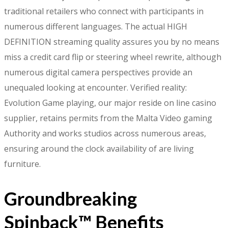
traditional retailers who connect with participants in
numerous different languages. The actual HIGH
DEFINITION streaming quality assures you by no means
miss a credit card flip or steering wheel rewrite, although
numerous digital camera perspectives provide an
unequaled looking at encounter. Verified reality:
Evolution Game playing, our major reside on line casino
supplier, retains permits from the Malta Video gaming
Authority and works studios across numerous areas,
ensuring around the clock availability of are living
furniture.
Groundbreaking
Spinback™ Benefits