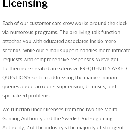
Licensing
Each of our customer care crew works around the clock
via numerous programs. The are living talk function
attaches you with educated associates inside mere
seconds, while our e mail support handles more intricate
requests with comprehensive responses. We’ve got
furthermore created an extensive FREQUENTLY ASKED
QUESTIONS section addressing the many common
queries about accounts supervision, bonuses, and
specialized problems.
We function under licenses from the two the Malta
Gaming Authority and the Swedish Video gaming
Authority, 2 of the industry’s the majority of stringent