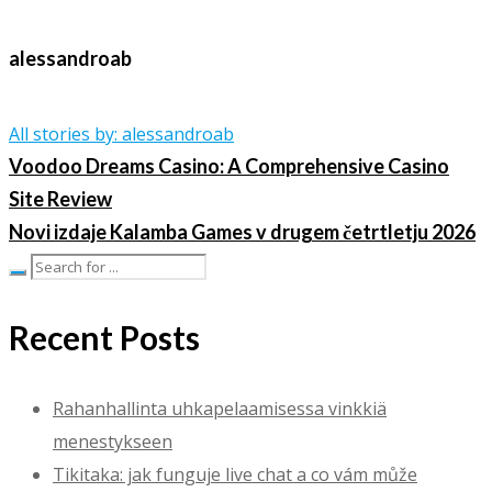
alessandroab
All stories by: alessandroab
Voodoo Dreams Casino: A Comprehensive Casino
Site Review
Novi izdaje Kalamba Games v drugem četrtletju 2026
Recent Posts
Rahanhallinta uhkapelaamisessa vinkkiä
menestykseen
Tikitaka: jak funguje live chat a co vám může