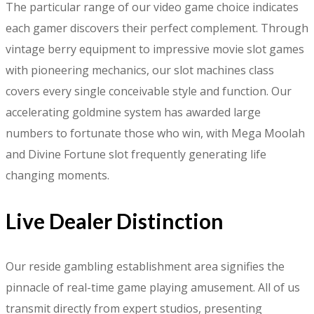
The particular range of our video game choice indicates
each gamer discovers their perfect complement. Through
vintage berry equipment to impressive movie slot games
with pioneering mechanics, our slot machines class
covers every single conceivable style and function. Our
accelerating goldmine system has awarded large
numbers to fortunate those who win, with Mega Moolah
and Divine Fortune slot frequently generating life
changing moments.
Live Dealer Distinction
Our reside gambling establishment area signifies the
pinnacle of real-time game playing amusement. All of us
transmit directly from expert studios, presenting