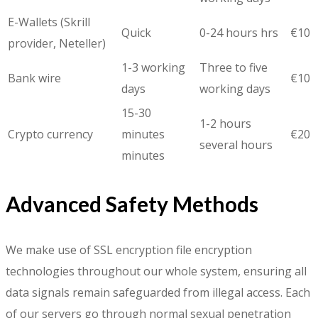
E-Wallets (Skrill
Quick
0-24 hours hrs
€10
provider, Neteller)
1-3 working
Three to five
Bank wire
€10
days
working days
15-30
1-2 hours
Crypto currency
minutes
€20
several hours
minutes
Advanced Safety Methods
We make use of SSL encryption file encryption
technologies throughout our whole system, ensuring all
data signals remain safeguarded from illegal access. Each
of our servers go through normal sexual penetration