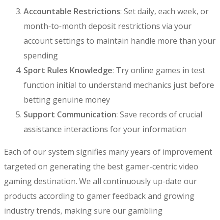
Accountable Restrictions
: Set daily, each week, or
month-to-month deposit restrictions via your
account settings to maintain handle more than your
spending
Sport Rules Knowledge
: Try online games in test
function initial to understand mechanics just before
betting genuine money
Support Communication
: Save records of crucial
assistance interactions for your information
Each of our system signifies many years of improvement
targeted on generating the best gamer-centric video
gaming destination. We all continuously up-date our
products according to gamer feedback and growing
industry trends, making sure our gambling