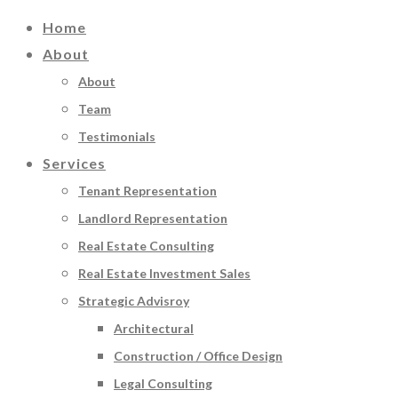
Home
About
About
Team
Testimonials
Services
Tenant Representation
Landlord Representation
Real Estate Consulting
Real Estate Investment Sales
Strategic Advisroy
Architectural
Construction / Office Design
Legal Consulting