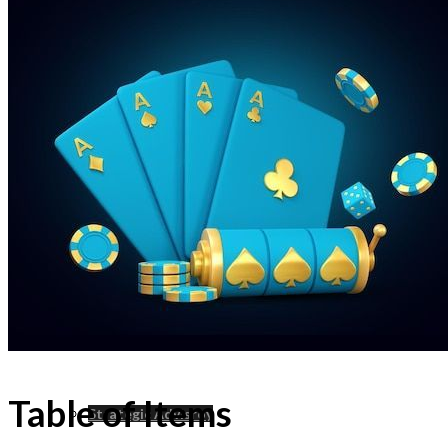
Tenant Representation
Landlord Representation
Real Estate Consulting
Real Estate Investment Sales
Table of Items
Strategic Advisroy