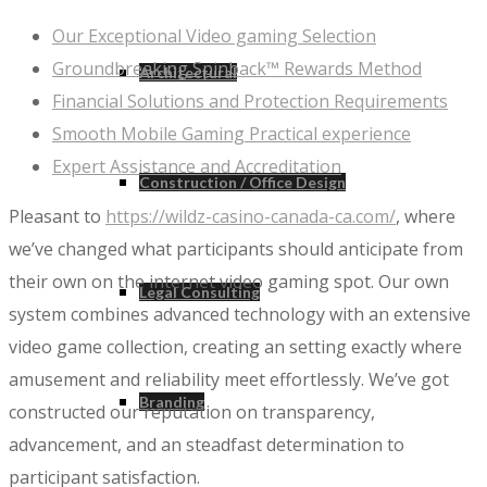
Our Exceptional Video gaming Selection
Groundbreaking Spinback™ Rewards Method
Architectural
Financial Solutions and Protection Requirements
Smooth Mobile Gaming Practical experience
Expert Assistance and Accreditation
Construction / Office Design
Pleasant to
https://wildz-casino-canada-ca.com/
, where
we’ve changed what participants should anticipate from
their own on the internet video gaming spot. Our own
Legal Consulting
system combines advanced technology with an extensive
video game collection, creating an setting exactly where
amusement and reliability meet effortlessly. We’ve got
Branding
constructed our reputation on transparency,
advancement, and an steadfast determination to
participant satisfaction.