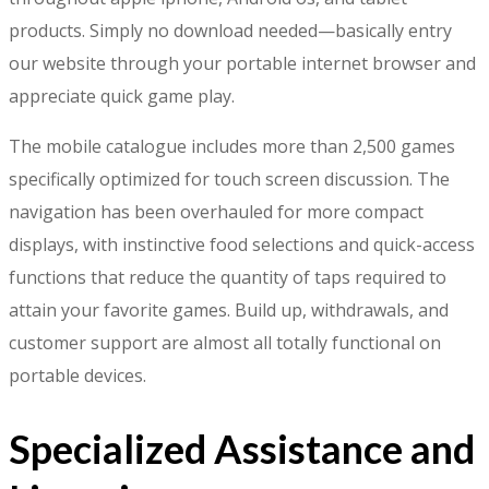
products. Simply no download needed—basically entry
our website through your portable internet browser and
appreciate quick game play.
The mobile catalogue includes more than 2,500 games
specifically optimized for touch screen discussion. The
navigation has been overhauled for more compact
displays, with instinctive food selections and quick-access
functions that reduce the quantity of taps required to
attain your favorite games. Build up, withdrawals, and
customer support are almost all totally functional on
portable devices.
Specialized Assistance and