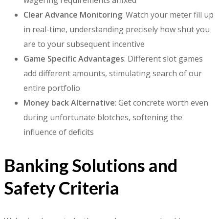
wagering requirements affixed
Clear Advance Monitoring
: Watch your meter fill up
in real-time, understanding precisely how shut you
are to your subsequent incentive
Game Specific Advantages
: Different slot games
add different amounts, stimulating search of our
entire portfolio
Money back Alternative
: Get concrete worth even
during unfortunate blotches, softening the
influence of deficits
Banking Solutions and
Safety Criteria