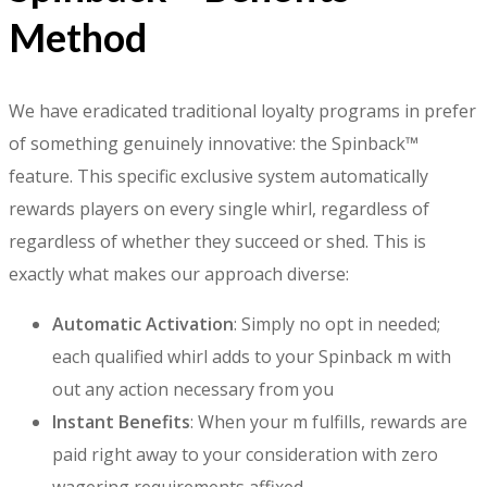
Method
We have eradicated traditional loyalty programs in prefer
of something genuinely innovative: the Spinback™
feature. This specific exclusive system automatically
rewards players on every single whirl, regardless of
regardless of whether they succeed or shed. This is
exactly what makes our approach diverse:
Automatic Activation
: Simply no opt in needed;
each qualified whirl adds to your Spinback m with
out any action necessary from you
Instant Benefits
: When your m fulfills, rewards are
paid right away to your consideration with zero