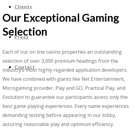
Clients
Our Exceptional Gaming
Selection
Press
Each of our on line casino properties an outstanding
selection of over 3,000 premium headings from the
Contact
industry’s most highly regarded application developers.
We have combined with giants like Net Entertainment,
Microgaming provider, Play and GO, Practical Play, and
Evolution to guarantee our participants access only the
best game playing experiences. Every name experiences
demanding testing before appearing in our lobby,
assuring reasonable play and optimum efficiency.