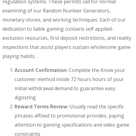
regulation systems. These permits call for normal
examining of our Random Number Generators,
monetary stores, and working techniques. Each of our
dedication to liable gaming contains self applied-
exclusion resources, first deposit restrictions, and reality
inspections that assist players sustain wholesome game
playing habits.
Account Confirmation
: Complete the Know your
customer method inside 72 hours hours of your
initial withdrawal demand to guarantee easy
digesting
Reward Terms Review
: Usually read the specific
phrases affixed to promotional provides, paying
attention to gaming specifications and video game
constraints