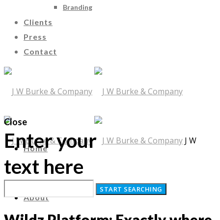
Branding
Clients
Press
Contact
Close
Enter your
J W
Home
text here
Burke & Company
About
Wildz Platform: Exactly where