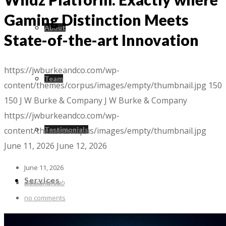
Gaming Distinction Meets
About
State-of-the-art Innovation
https://jwburkeandco.com/wp-
Team
content/themes/corpus/images/empty/thumbnail.jpg
150
150
J W Burke & Company
J W Burke & Company
https://jwburkeandco.com/wp-
content/themes/corpus/images/empty/thumbnail.jpg
Testimonials
June 11, 2026
June 12, 2026
June 11, 2026
Services
alessandroab
no comments