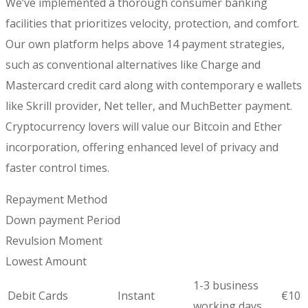
We’ve implemented a thorough consumer banking
facilities that prioritizes velocity, protection, and comfort.
Our own platform helps above 14 payment strategies,
such as conventional alternatives like Charge and
Mastercard credit card along with contemporary e wallets
like Skrill provider, Net teller, and MuchBetter payment.
Cryptocurrency lovers will value our Bitcoin and Ether
incorporation, offering enhanced level of privacy and
faster control times.
Repayment Method
Down payment Period
Revulsion Moment
Lowest Amount
1-3 business
Debit Cards
Instant
€10
working days