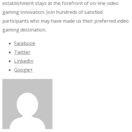
establishment stays at the forefront of on-line video
gaming innovation. Join hundreds of satisfied
participants who may have made us their preferred video
gaming destination.
Facebook
Twitter
LinkedIn
Google+