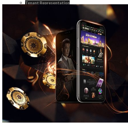
Tenant Representation
Landlord Representation
Real Estate Consulting
Real Estate Investment Sales
Strategic Advisroy