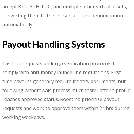
accept BTC, ETH, LTC, and multiple other virtual assets,
converting them to the chosen account denomination
automatically.
Payout Handling Systems
Cashout requests undergo verification protocols to
comply with anti-money laundering regulations. First-
time payouts generally require identity documents, but
following withdrawals process much faster after a profile
reaches approved status. Roostino prioritize payout
requests and work to approve them within 24 hrs during
working weekdays.