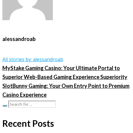
alessandroab
All stories by: alessandroab
MyStake Gaming Casino: Your Ultimate Portal to
Superior Web-Based Gaming Experience Superiority
SlotBunny Gaming: Your Own Entry Point to Premium
Casino Experience
Recent Posts