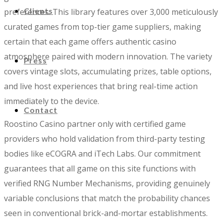
Clients
preferences. This library features over 3,000 meticulously
curated games from top-tier game suppliers, making
certain that each game offers authentic casino
atmosphere paired with modern innovation. The variety
Press
covers vintage slots, accumulating prizes, table options,
and live host experiences that bring real-time action
immediately to the device.
Contact
Roostino Casino partner only with certified game
providers who hold validation from third-party testing
bodies like eCOGRA and iTech Labs. Our commitment
guarantees that all game on this site functions with
verified RNG Number Mechanisms, providing genuinely
variable conclusions that match the probability chances
seen in conventional brick-and-mortar establishments.