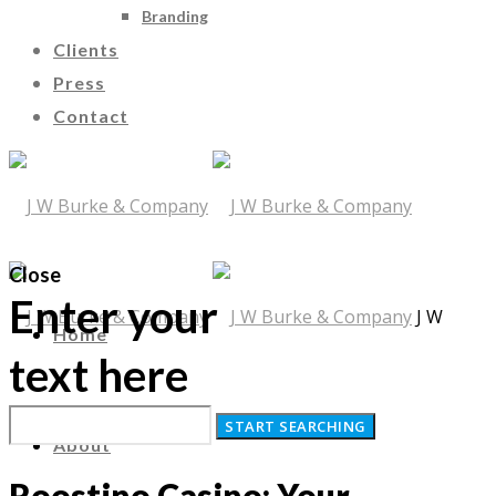
Branding
Clients
Press
Contact
Close
Enter your
J W
Home
text here
Burke & Company
About
Roostino Casino: Your