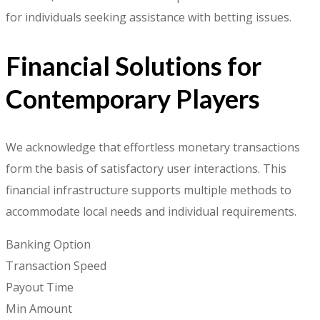
for individuals seeking assistance with betting issues.
Financial Solutions for
Contemporary Players
We acknowledge that effortless monetary transactions
form the basis of satisfactory user interactions. This
financial infrastructure supports multiple methods to
accommodate local needs and individual requirements.
Banking Option
Transaction Speed
Payout Time
Min Amount