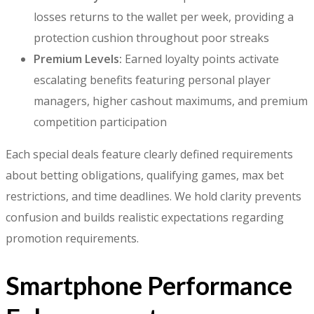
losses returns to the wallet per week, providing a
protection cushion throughout poor streaks
Premium Levels:
Earned loyalty points activate
escalating benefits featuring personal player
managers, higher cashout maximums, and premium
competition participation
Each special deals feature clearly defined requirements
about betting obligations, qualifying games, max bet
restrictions, and time deadlines. We hold clarity prevents
confusion and builds realistic expectations regarding
promotion requirements.
Smartphone Performance