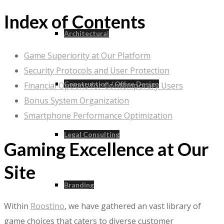
Index of Contents
Architectural
Game Superiority at Our Platform
Security Protocols and User Protection
Construction / Office Design
Financial Options for Contemporary Users
Bonus System Organization
Smartphone Performance Optimization
Legal Consulting
Gaming Excellence at Our
Site
Branding
Within
Roostino
, we have gathered an vast library of
game choices that caters to diverse customer