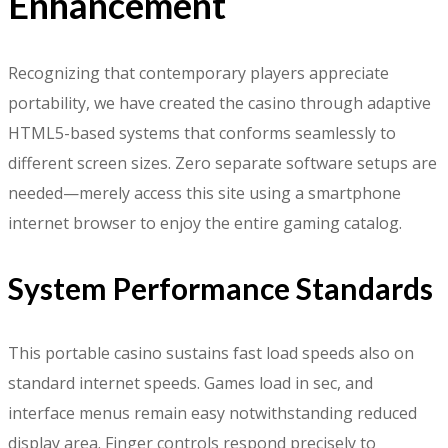
Enhancement
Recognizing that contemporary players appreciate
portability, we have created the casino through adaptive
HTML5-based systems that conforms seamlessly to
different screen sizes. Zero separate software setups are
needed—merely access this site using a smartphone
internet browser to enjoy the entire gaming catalog.
System Performance Standards
This portable casino sustains fast load speeds also on
standard internet speeds. Games load in sec, and
interface menus remain easy notwithstanding reduced
display area. Finger controls respond precisely to