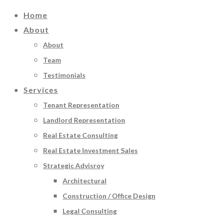
Home
About
About
Team
Testimonials
Services
Tenant Representation
Landlord Representation
Real Estate Consulting
Real Estate Investment Sales
Strategic Advisroy
Architectural
Construction / Office Design
Legal Consulting