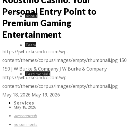
Personal Entry Point to
About
Premium Gaming
Entertainment
Team
https://jwburkeandco.com/wp-
content/themes/corpus/images/empty/thumbnail.jpg
150
150
J W Burke & Company
J W Burke & Company
Testimonials
https://jwburkeandco.com/wp-
content/themes/corpus/images/empty/thumbnail.jpg
May 18, 2026
May 19, 2026
Services
May 18, 2026
alessandroab
no comments