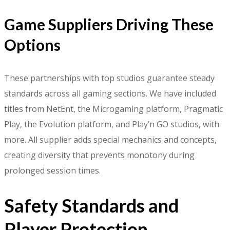
Game Suppliers Driving These
Options
These partnerships with top studios guarantee steady
standards across all gaming sections. We have included
titles from NetEnt, the Microgaming platform, Pragmatic
Play, the Evolution platform, and Play’n GO studios, with
more. All supplier adds special mechanics and concepts,
creating diversity that prevents monotony during
prolonged session times.
Safety Standards and
Player Protection