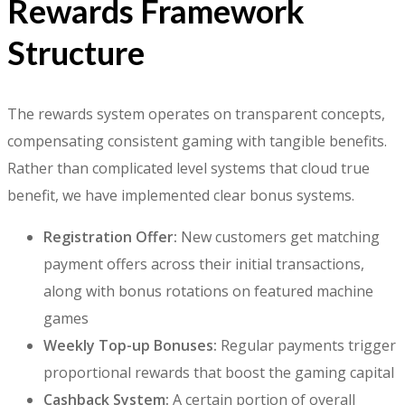
Rewards Framework
Structure
The rewards system operates on transparent concepts,
compensating consistent gaming with tangible benefits.
Rather than complicated level systems that cloud true
benefit, we have implemented clear bonus systems.
Registration Offer:
New customers get matching
payment offers across their initial transactions,
along with bonus rotations on featured machine
games
Weekly Top-up Bonuses:
Regular payments trigger
proportional rewards that boost the gaming capital
Cashback System:
A certain portion of overall