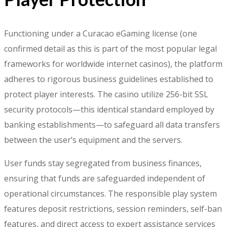
Functioning under a Curacao eGaming license (one
confirmed detail as this is part of the most popular legal
frameworks for worldwide internet casinos), the platform
adheres to rigorous business guidelines established to
protect player interests. The casino utilize 256-bit SSL
security protocols—this identical standard employed by
banking establishments—to safeguard all data transfers
between the user’s equipment and the servers.
User funds stay segregated from business finances,
ensuring that funds are safeguarded independent of
operational circumstances. The responsible play system
features deposit restrictions, session reminders, self-ban
features, and direct access to expert assistance services