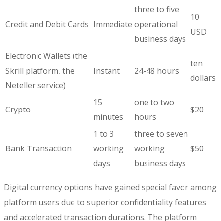
three to five
10
Credit and Debit Cards
Immediate
operational
USD
business days
Electronic Wallets (the
ten
Skrill platform, the
Instant
24-48 hours
dollars
Neteller service)
15
one to two
Crypto
$20
minutes
hours
1 to 3
three to seven
Bank Transaction
working
working
$50
days
business days
Digital currency options have gained special favor among
platform users due to superior confidentiality features
and accelerated transaction durations. The platform