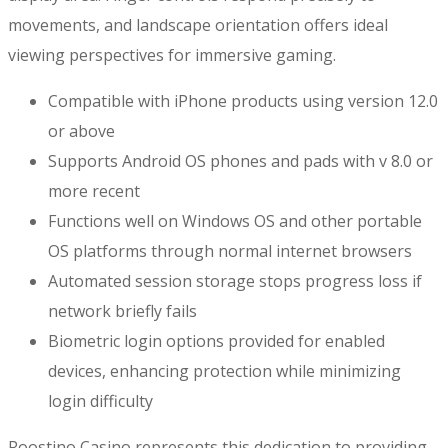
movements, and landscape orientation offers ideal
viewing perspectives for immersive gaming.
Compatible with iPhone products using version 12.0
or above
Supports Android OS phones and pads with v 8.0 or
more recent
Functions well on Windows OS and other portable
OS platforms through normal internet browsers
Automated session storage stops progress loss if
network briefly fails
Biometric login options provided for enabled
devices, enhancing protection while minimizing
login difficulty
Roostino Casino represents this dedication to providing