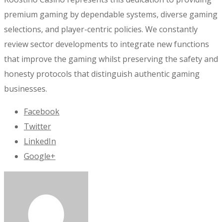
premium gaming by dependable systems, diverse gaming
selections, and player-centric policies. We constantly
review sector developments to integrate new functions
that improve the gaming whilst preserving the safety and
honesty protocols that distinguish authentic gaming
businesses.
Facebook
Twitter
LinkedIn
Google+